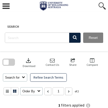
Skip
to
content
SEARCH
Reset
Skip
to
download
search
block
Contact Us
Share
Compare
Download
Refine Search Terms
Search for
Order By
of 2
1
filters applied