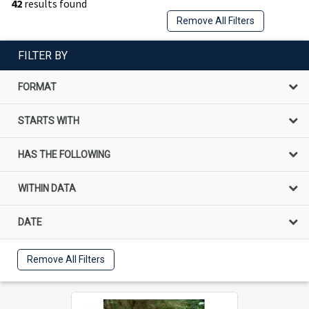
42
results found
Remove All Filters
FILTER BY
FORMAT
STARTS WITH
HAS THE FOLLOWING
WITHIN DATA
DATE
Remove All Filters