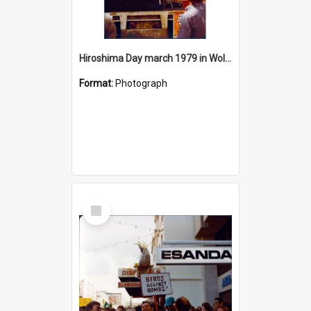
Hiroshima Day march 1979 in Wollongong 23
Format:
Photograph
Select
Item