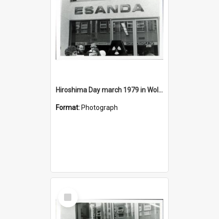
Hiroshima Day march 1979 in Wollongong 33
Format:
Photograph
Select
Item