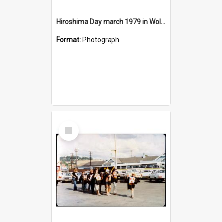
Hiroshima Day march 1979 in Wollongong 19
Format:
Photograph
Select
Item