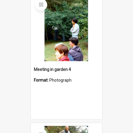
Select
Item
Meeting in garden 4
Format:
Photograph
Select