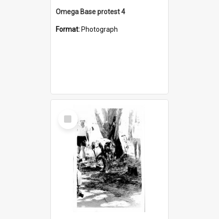
Omega Base protest 4
Format:
Photograph
Select
Item