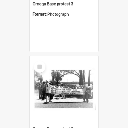
Omega Base protest 3
Format:
Photograph
Select
Item