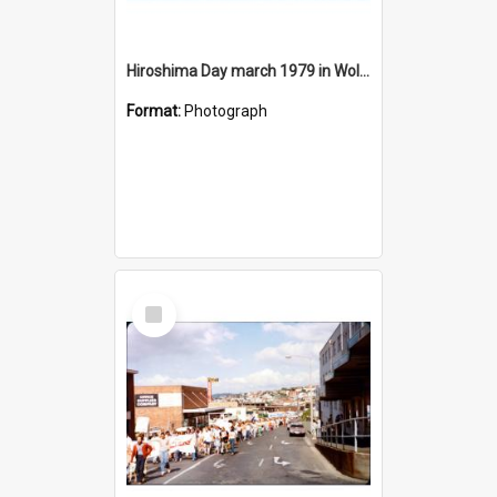
Hiroshima Day march 1979 in Wollongong 21
Format:
Photograph
Select
Item