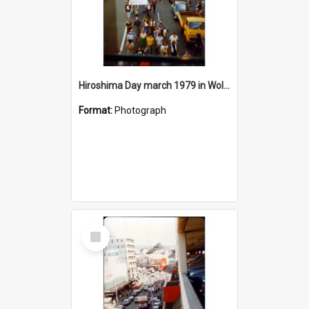
Hiroshima Day march 1979 in Wollongong 27
Format:
Photograph
Select
Item