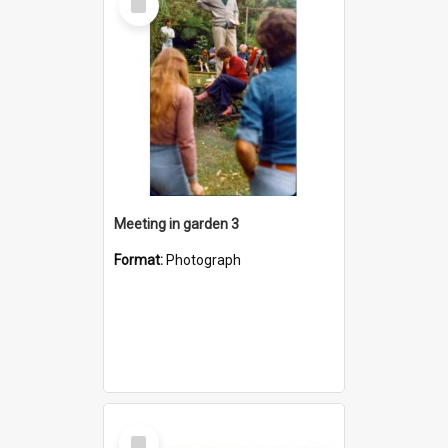
Item
Meeting in garden 3
Format:
Photograph
Select