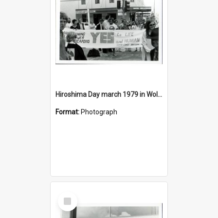
Hiroshima Day march 1979 in Wollongong 34
Format:
Photograph
Select
Item