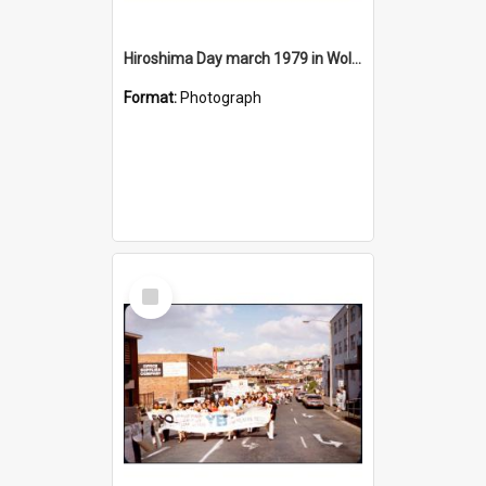
Hiroshima Day march 1979 in Wollongong 20
Format:
Photograph
Select
Item