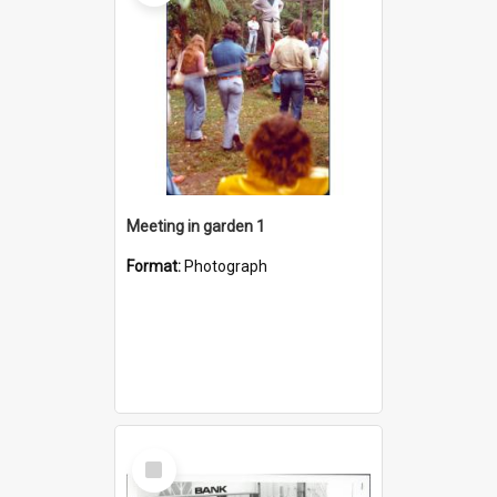
Meeting in garden 1
Format:
Photograph
Select
Item