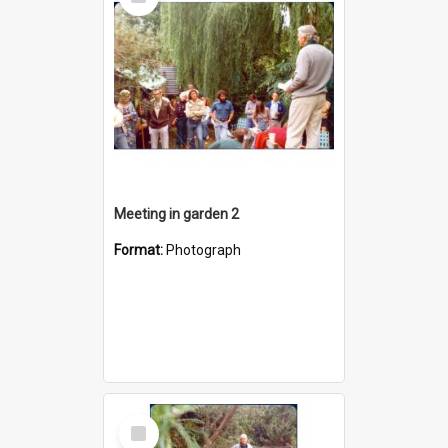
Item
Meeting in garden 2
Format:
Photograph
Select
Item