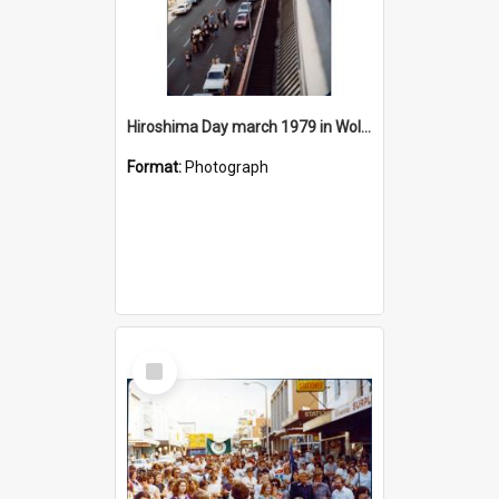
Hiroshima Day march 1979 in Wollongong 26
Format:
Photograph
Select
Item