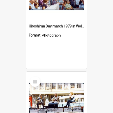
Hiroshima Day march 1979 in Wollongong 25
Format:
Photograph
Select
Item