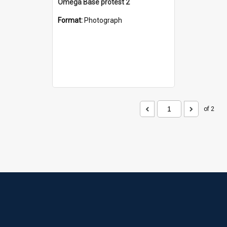
Omega Base protest 2
Format:
Photograph
of 2