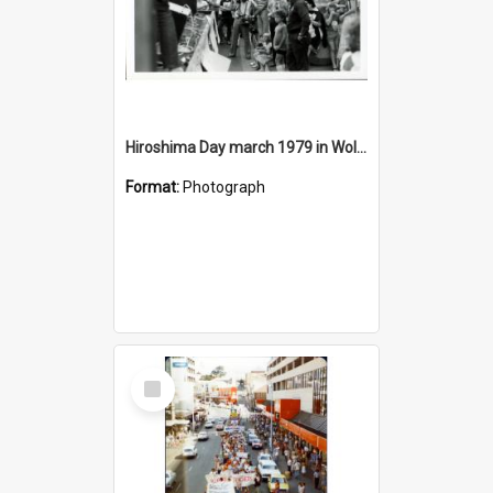
Hiroshima Day march 1979 in Wollongong 28
Format:
Photograph
Select
Item