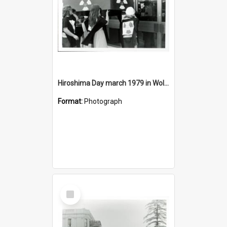
Hiroshima Day march 1979 in Wollongong 31
Format:
Photograph
Select
Item