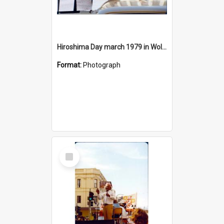
Hiroshima Day march 1979 in Wollongong 24
Format:
Photograph
Select
Item