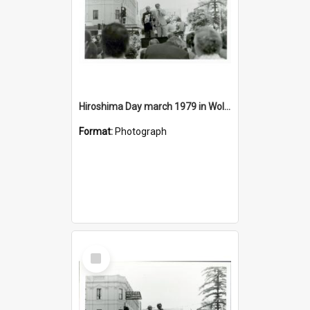
Hiroshima Day march 1979 in Wollongong 30
Format:
Photograph
Select
Item