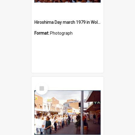
Hiroshima Day march 1979 in Wollongong 22
Format:
Photograph
Select
Item