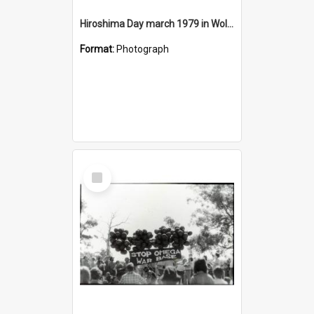
Hiroshima Day march 1979 in Wollongong 18
Format:
Photograph
Select
Item