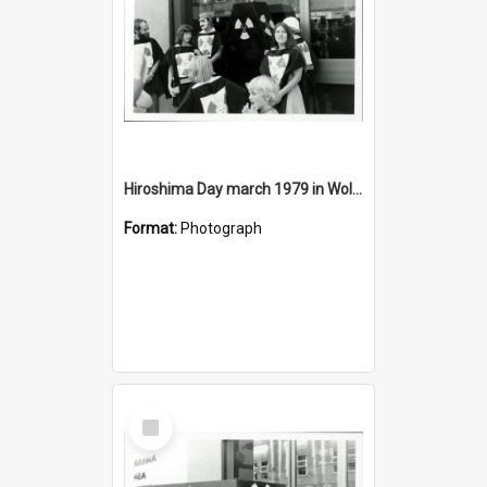
Hiroshima Day march 1979 in Wollongong 32
Format:
Photograph
Select
Item