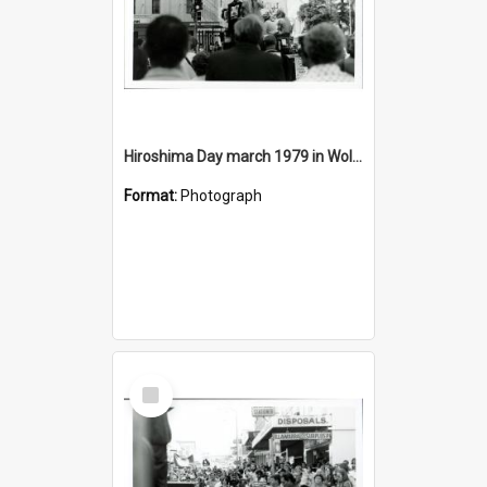
Hiroshima Day march 1979 in Wollongong 29
Format:
Photograph
Select
Item