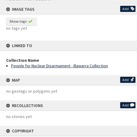
content
IMAGE TAGS
Add
Show tags
no tags yet
LINKED TO
Collection Name
People for Nuclear Disarmament - Illawarra Collection
MAP
Add
no geotags or polygons yet
RECOLLECTIONS
Add
no stories yet
COPYRIGHT