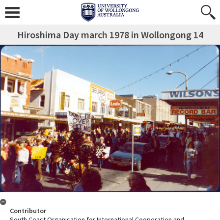
Hiroshima Day march 1978 in Wollongong 14
Contributor
South Coast Organisation for International Cooperation and