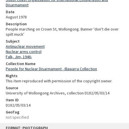
Disarmament
Date
August 1978
Description
People marching on Crown St, Wollongong. Banner 'don't die over
spilt muck'
Subject
Antinuclear movement
Nuclear arms control
Falk, Jim, 1946-
Collection Name
People for Nuclear Disarmament - Illawarra Collection
Rights
This item reproduced with permission of the copyright owner.
Source
University of Wollongong Archives, collection D182/05/03/14
Item ID
D182/05/03/14
GeoTag
not specified
Skip
FORMAT: PHOTOGRAPH
to