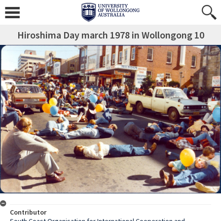
Hiroshima Day march 1978 in Wollongong 10
Contributor
South Coast Organisation for International Cooperation and