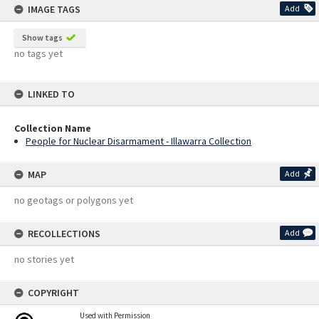
IMAGE TAGS
Add
Show tags
no tags yet
LINKED TO
Collection Name
People for Nuclear Disarmament - Illawarra Collection
MAP
Add
no geotags or polygons yet
RECOLLECTIONS
Add
no stories yet
COPYRIGHT
Used with Permission