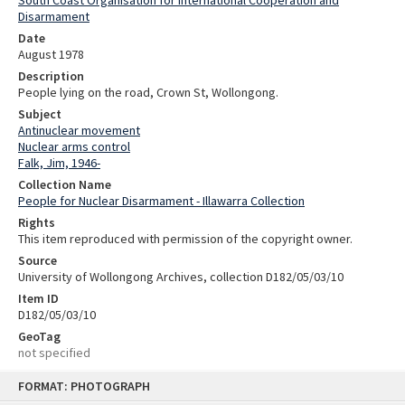
Disarmament
Date
August 1978
Description
People lying on the road, Crown St, Wollongong.
Subject
Antinuclear movement
Nuclear arms control
Falk, Jim, 1946-
Collection Name
People for Nuclear Disarmament - Illawarra Collection
Rights
This item reproduced with permission of the copyright owner.
Source
University of Wollongong Archives, collection D182/05/03/10
Item ID
D182/05/03/10
GeoTag
not specified
Skip
FORMAT: PHOTOGRAPH
to
content