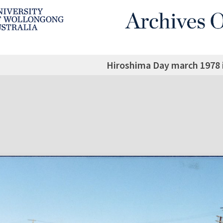
Hiroshima Day march 1978 