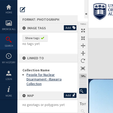
Skip
to
content
HOME
FORMAT: PHOTOGRAPH
TOOLS
IMAGE TAGS
Add
BROWSE ALL
Show tags
Expand/collapse
no tags yet
SEARCH
LINKED TO
MY HISTORY
Collection Name
People for Nuclear
74%
Disarmament - Illawarra
LOGIN
Collection
MAP
Add
MORE
no geotags or polygons yet