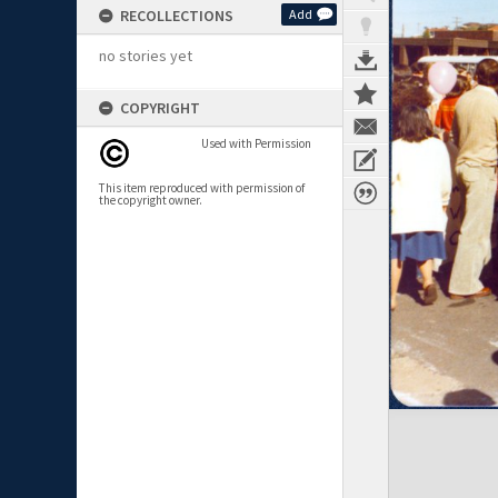
RECOLLECTIONS
Add
no stories yet
COPYRIGHT
Used with Permission
This item reproduced with permission of
the copyright owner.