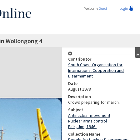
Welcome
Guest
Login
in Wollongong 4
Contributor
South Coast Organisation for
International Cooperation and
Disarmament
Date
August 1978
Description
Crowd preparing for march.
Subject
Antinuclear movement
Nuclear arms control
Falk, Jim, 1946-
Collection Name
People for Nuclear Disarmament -