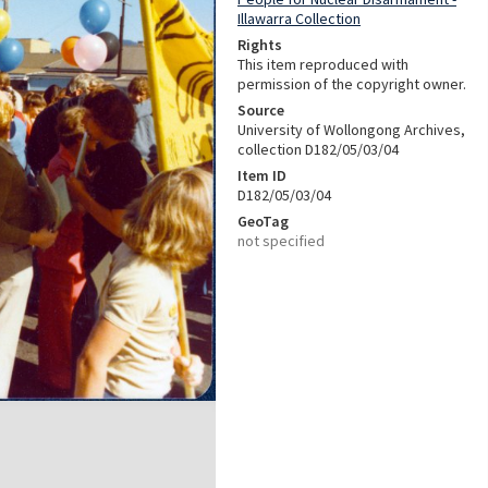
Illawarra Collection
Rights
This item reproduced with
permission of the copyright owner.
Source
University of Wollongong Archives,
collection D182/05/03/04
Item ID
D182/05/03/04
GeoTag
not specified