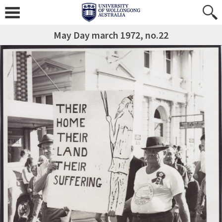
May Day march 1972, no.22