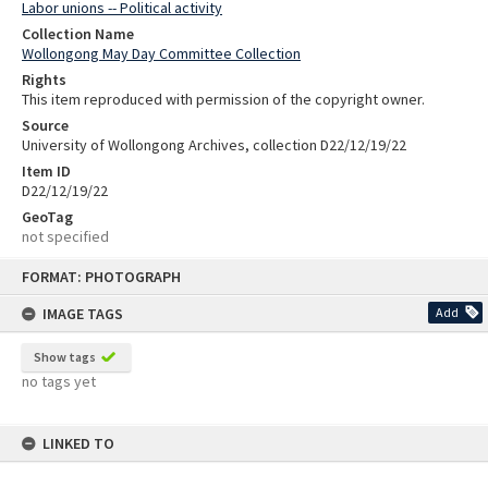
Labor unions -- Political activity
Collection Name
Wollongong May Day Committee Collection
Rights
This item reproduced with permission of the copyright owner.
Source
University of Wollongong Archives, collection D22/12/19/22
Item ID
D22/12/19/22
GeoTag
not specified
Skip
FORMAT: PHOTOGRAPH
to
content
IMAGE TAGS
Add
Show tags
no tags yet
LINKED TO