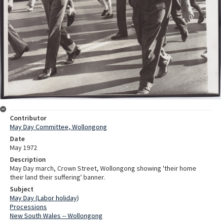
Contributor
May Day Committee, Wollongong
Date
May 1972
Description
May Day march, Crown Street, Wollongong showing 'their home
their land their suffering' banner.
Subject
May Day (Labor holiday)
Processions
New South Wales -- Wollongong