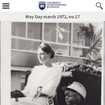
May Day march 1972, no.17