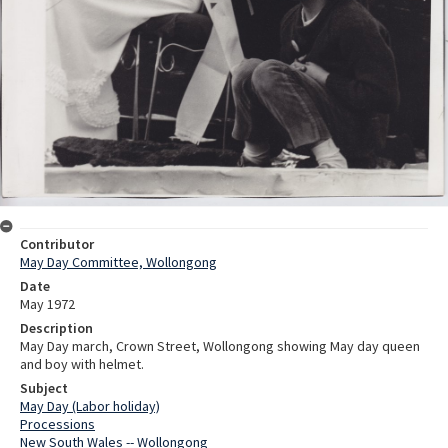
Contributor
May Day Committee, Wollongong
Date
May 1972
Description
May Day march, Crown Street, Wollongong showing May day queen
and boy with helmet.
Subject
May Day (Labor holiday)
Processions
New South Wales -- Wollongong