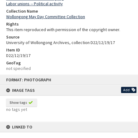
Labor unions -- Political activity
Collection Name
Wollongong May Day Committee Collection
Rights
This item reproduced with permission of the copyright owner.
Source
University of Wollongong Archives, collection D22/12/19/17
Item ID
D22/12/19/17
GeoTag
not specified
Skip
FORMAT: PHOTOGRAPH
to
content
IMAGE TAGS
Add
Show tags
no tags yet
LINKED TO