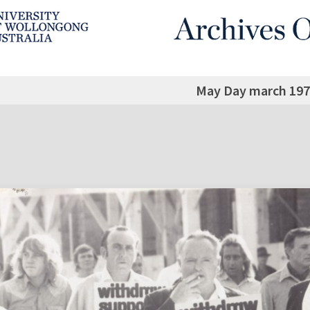
May Day march 197