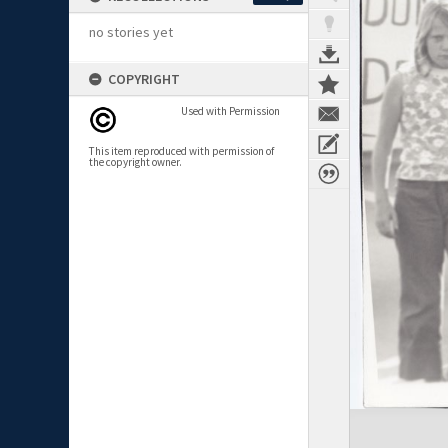
no stories yet
COPYRIGHT
Used with Permission
This item reproduced with permission of
the copyright owner.