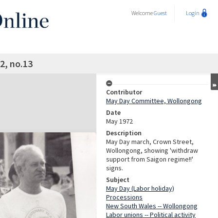
Welcome
Guest
Login
2, no.13
Contributor
May Day Committee, Wollongong
Date
May 1972
Description
May Day march, Crown Street,
Wollongong, showing 'withdraw
support from Saigon regime!!'
signs.
Subject
May Day (Labor holiday)
Processions
New South Wales -- Wollongong
Labor unions -- Political activity