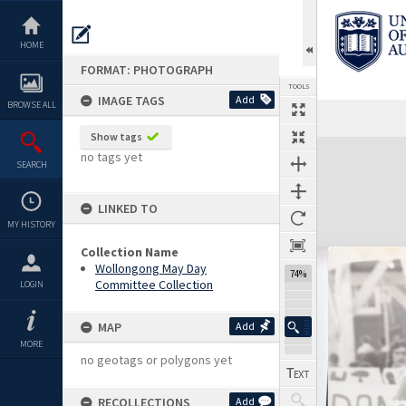
Skip
to
content
HOME
FORMAT: PHOTOGRAPH
TOOLS
IMAGE TAGS
Add
BROWSE ALL
Show tags
Expand/collapse
no tags yet
SEARCH
LINKED TO
MY HISTORY
Collection Name
Wollongong May Day
74%
Committee Collection
LOGIN
MAP
Add
MORE
no geotags or polygons yet
RECOLLECTIONS
Add