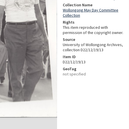
Collection Name
Wollongong May Day Committee
Collection
Rights
This item reproduced with
permission of the copyright owner.
Source
University of Wollongong Archives,
collection D22/12/19/13
Item ID
D22/12/19/13
GeoTag
not specified