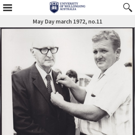
May Day march 1972, no.11