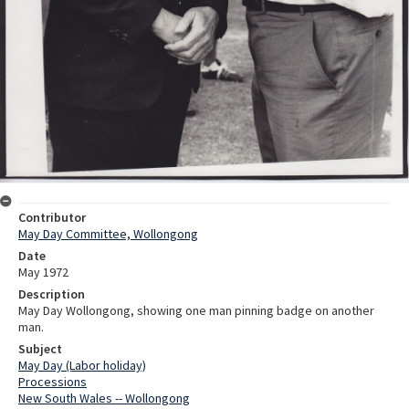
Contributor
May Day Committee, Wollongong
Date
May 1972
Description
May Day Wollongong, showing one man pinning badge on another
man.
Subject
May Day (Labor holiday)
Processions
New South Wales -- Wollongong