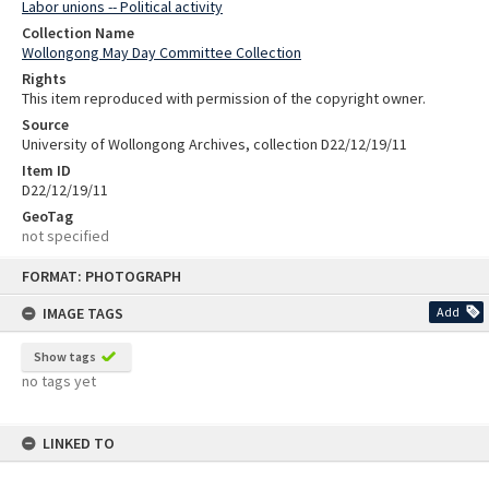
Labor unions -- Political activity
Collection Name
Wollongong May Day Committee Collection
Rights
This item reproduced with permission of the copyright owner.
Source
University of Wollongong Archives, collection D22/12/19/11
Item ID
D22/12/19/11
GeoTag
not specified
Skip
FORMAT: PHOTOGRAPH
to
content
IMAGE TAGS
Add
Show tags
no tags yet
LINKED TO