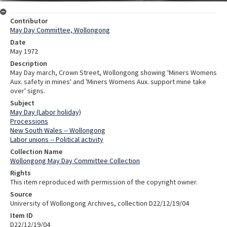
Contributor
May Day Committee, Wollongong
Date
May 1972
Description
May Day march, Crown Street, Wollongong showing 'Miners Womens
Aux. safety in mines' and 'Miners Womens Aux. support mine take
over' signs.
Subject
May Day (Labor holiday)
Processions
New South Wales -- Wollongong
Labor unions -- Political activity
Collection Name
Wollongong May Day Committee Collection
Rights
This item reproduced with permission of the copyright owner.
Source
University of Wollongong Archives, collection D22/12/19/04
Item ID
D22/12/19/04