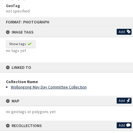
GeoTag
not specified
Skip
FORMAT: PHOTOGRAPH
to
content
IMAGE TAGS
Add
Show tags
no tags yet
LINKED TO
Collection Name
Wollongong May Day Committee Collection
MAP
Add
no geotags or polygons yet
RECOLLECTIONS
Add