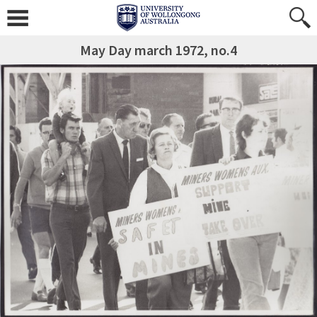
May Day march 1972, no.4