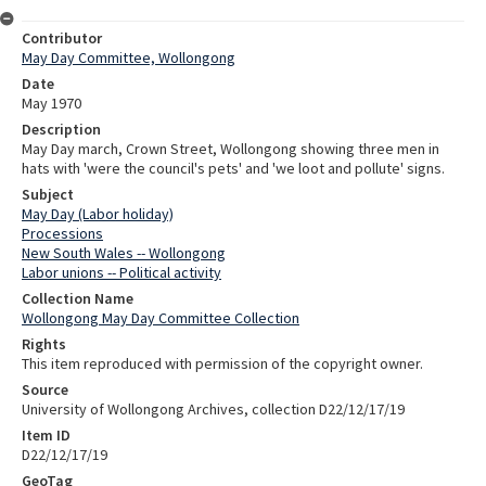
Contributor
May Day Committee, Wollongong
Date
May 1970
Description
May Day march, Crown Street, Wollongong showing three men in
hats with 'were the council's pets' and 'we loot and pollute' signs.
Subject
May Day (Labor holiday)
Processions
New South Wales -- Wollongong
Labor unions -- Political activity
Collection Name
Wollongong May Day Committee Collection
Rights
This item reproduced with permission of the copyright owner.
Source
University of Wollongong Archives, collection D22/12/17/19
Item ID
D22/12/17/19
GeoTag