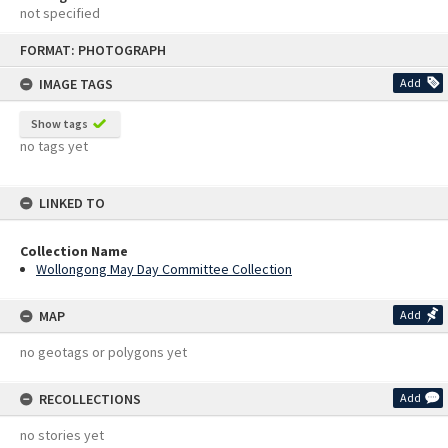
not specified
Skip
FORMAT: PHOTOGRAPH
to
content
IMAGE TAGS
Add
Show tags
no tags yet
LINKED TO
Collection Name
Wollongong May Day Committee Collection
MAP
Add
no geotags or polygons yet
RECOLLECTIONS
Add
no stories yet