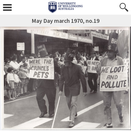
May Day march 1970, no.19