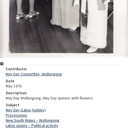
Contributor
May Day Committee, Wollongong
Date
May 1970
Description
May Day Wollongong, May Day queens with flowers.
Subject
May Day (Labor holiday)
Processions
New South Wales -- Wollongong
Labor unions -- Political activity