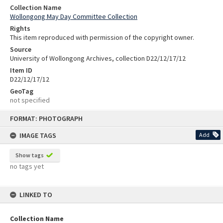
Collection Name
Wollongong May Day Committee Collection
Rights
This item reproduced with permission of the copyright owner.
Source
University of Wollongong Archives, collection D22/12/17/12
Item ID
D22/12/17/12
GeoTag
not specified
Skip
FORMAT: PHOTOGRAPH
to
content
IMAGE TAGS
Add
Show tags
no tags yet
LINKED TO
Collection Name