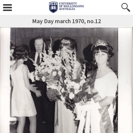
May Day march 1970, no.12