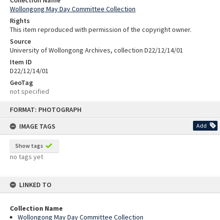
Wollongong May Day Committee Collection
Rights
This item reproduced with permission of the copyright owner.
Source
University of Wollongong Archives, collection D22/12/14/01
Item ID
D22/12/14/01
GeoTag
not specified
Skip
FORMAT: PHOTOGRAPH
to
content
IMAGE TAGS
Add
Show tags
no tags yet
LINKED TO
Collection Name
Wollongong May Day Committee Collection