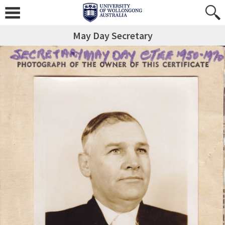
May Day Secretary