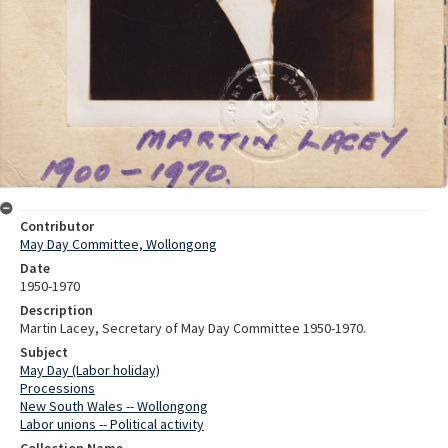
Contributor
May Day Committee, Wollongong
Date
1950-1970
Description
Martin Lacey, Secretary of May Day Committee 1950-1970.
Subject
May Day (Labor holiday)
Processions
New South Wales -- Wollongong
Labor unions -- Political activity
Collection Name