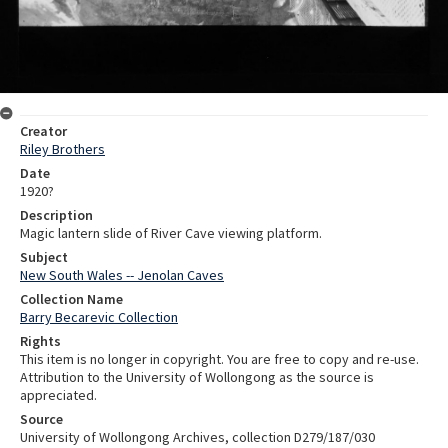
Creator
Riley Brothers
Date
1920?
Description
Magic lantern slide of River Cave viewing platform.
Subject
New South Wales -- Jenolan Caves
Collection Name
Barry Becarevic Collection
Rights
This item is no longer in copyright. You are free to copy and re-use.
Attribution to the University of Wollongong as the source is
appreciated.
Source
University of Wollongong Archives, collection D279/187/030