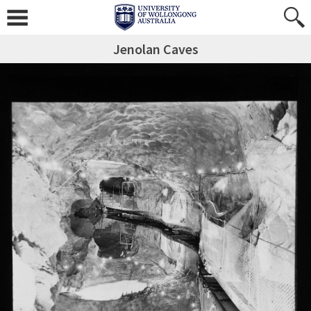
Jenolan Caves