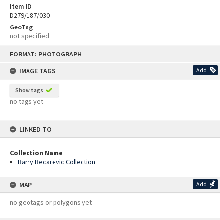
Item ID
D279/187/030
GeoTag
not specified
Skip
FORMAT: PHOTOGRAPH
to
content
IMAGE TAGS
Add
Show tags
no tags yet
LINKED TO
Collection Name
Barry Becarevic Collection
MAP
Add
no geotags or polygons yet