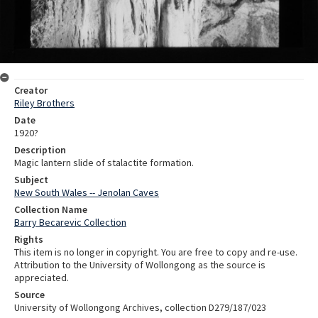
Creator
Riley Brothers
Date
1920?
Description
Magic lantern slide of stalactite formation.
Subject
New South Wales -- Jenolan Caves
Collection Name
Barry Becarevic Collection
Rights
This item is no longer in copyright. You are free to copy and re-use.
Attribution to the University of Wollongong as the source is
appreciated.
Source
University of Wollongong Archives, collection D279/187/023