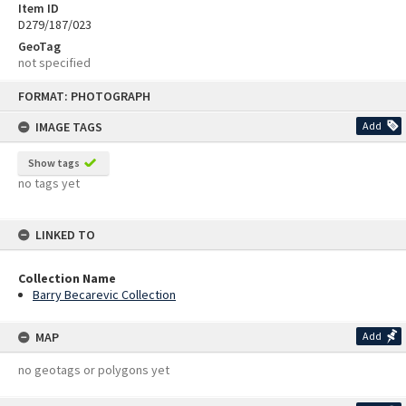
Item ID
D279/187/023
GeoTag
not specified
Skip
FORMAT: PHOTOGRAPH
to
content
IMAGE TAGS
Add
Show tags
no tags yet
LINKED TO
Collection Name
Barry Becarevic Collection
MAP
Add
no geotags or polygons yet