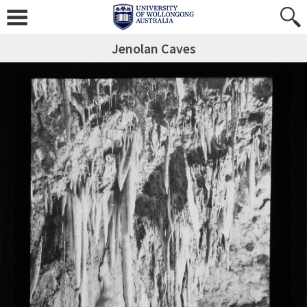
Jenolan Caves