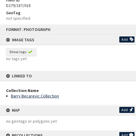
D279/187/018
GeoTag
not specified
Skip
FORMAT: PHOTOGRAPH
to
content
IMAGE TAGS
Add
Show tags
no tags yet
LINKED TO
Collection Name
Barry Becarevic Collection
MAP
Add
no geotags or polygons yet
RECOLLECTIONS
Add