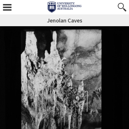
Jenolan Caves