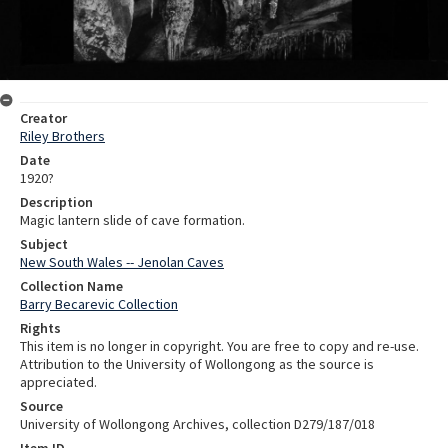
Creator
Riley Brothers
Date
1920?
Description
Magic lantern slide of cave formation.
Subject
New South Wales -- Jenolan Caves
Collection Name
Barry Becarevic Collection
Rights
This item is no longer in copyright. You are free to copy and re-use.
Attribution to the University of Wollongong as the source is
appreciated.
Source
University of Wollongong Archives, collection D279/187/018
Item ID