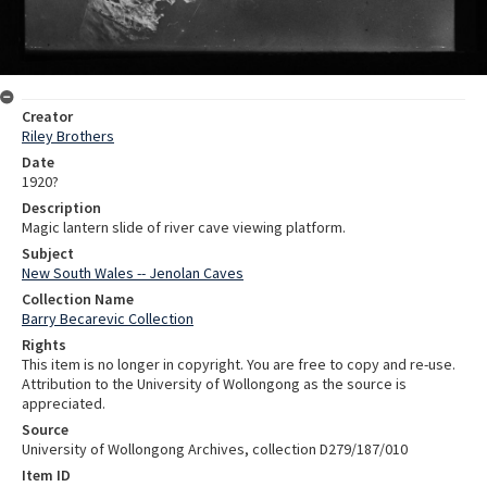
Creator
Riley Brothers
Date
1920?
Description
Magic lantern slide of river cave viewing platform.
Subject
New South Wales -- Jenolan Caves
Collection Name
Barry Becarevic Collection
Rights
This item is no longer in copyright. You are free to copy and re-use.
Attribution to the University of Wollongong as the source is
appreciated.
Source
University of Wollongong Archives, collection D279/187/010
Item ID