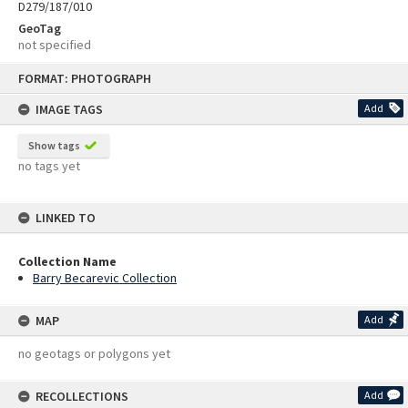
D279/187/010
GeoTag
not specified
Skip
FORMAT: PHOTOGRAPH
to
content
IMAGE TAGS
Add
Show tags
no tags yet
LINKED TO
Collection Name
Barry Becarevic Collection
MAP
Add
no geotags or polygons yet
RECOLLECTIONS
Add