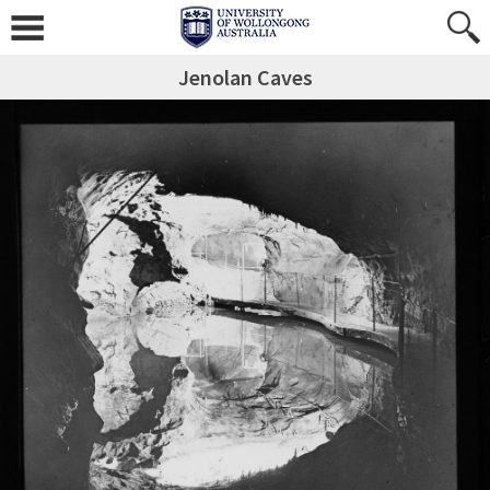
Jenolan Caves