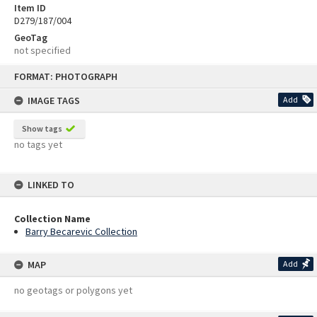
Item ID
D279/187/004
GeoTag
not specified
Skip
FORMAT: PHOTOGRAPH
to
content
IMAGE TAGS
Add
Show tags
no tags yet
LINKED TO
Collection Name
Barry Becarevic Collection
MAP
Add
no geotags or polygons yet