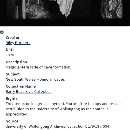
Creator
Riley Brothers
Date
1920?
Description
Magic lantern slide of cave formation.
Subject
New South Wales -- Jenolan Caves
Collection Name
Barry Becarevic Collection
Rights
This item is no longer in copyright. You are free to copy and re-use.
Attribution to the University of Wollongong as the source is
appreciated.
Source
University of Wollongong Archives, collection D279/187/004