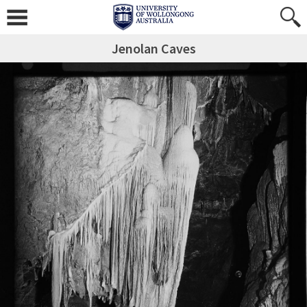
Jenolan Caves