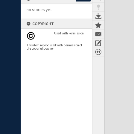
no stories yet
COPYRIGHT
Used with Permission
This item reproduced with permission of
the copyright owner.