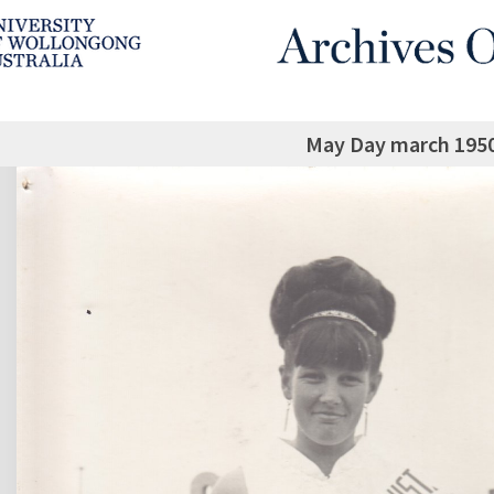
May Day march 1950