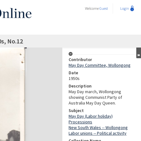
Welcome
Guest
Login
s, No.12
Contributor
May Day Committee, Wollongong
Date
1950s
Description
May Day march, Wollongong
showing Communist Party of
Australia May Day Queen.
Subject
May Day (Labor holiday)
Processions
New South Wales -- Wollongong
Labor unions -- Political activity
Collection Name