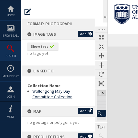
Skip
to
content
HOME
FORMAT: PHOTOGRAPH
TOOLS
IMAGE TAGS
Add
BROWSE ALL
Show tags
Expand/collapse
no tags yet
SEARCH
LINKED TO
MY HISTORY
Collection Name
Wollongong May Day
51%
Committee Collection
LOGIN
MAP
Add
MORE
no geotags or polygons yet
RECOLLECTIONS
Add