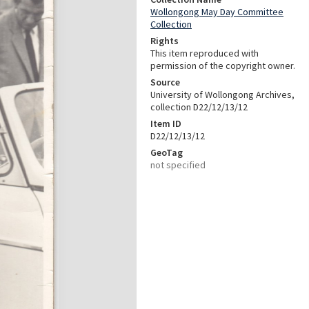
Wollongong May Day Committee
Collection
Rights
This item reproduced with
permission of the copyright owner.
Source
University of Wollongong Archives,
collection D22/12/13/12
Item ID
D22/12/13/12
GeoTag
not specified