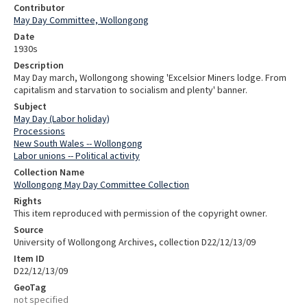
Contributor
May Day Committee, Wollongong
Date
1930s
Description
May Day march, Wollongong showing 'Excelsior Miners lodge. From
capitalism and starvation to socialism and plenty' banner.
Subject
May Day (Labor holiday)
Processions
New South Wales -- Wollongong
Labor unions -- Political activity
Collection Name
Wollongong May Day Committee Collection
Rights
This item reproduced with permission of the copyright owner.
Source
University of Wollongong Archives, collection D22/12/13/09
Item ID
D22/12/13/09
GeoTag
not specified