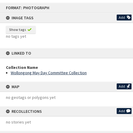
Skip
FORMAT: PHOTOGRAPH
to
content
IMAGE TAGS
Add
Show tags
no tags yet
LINKED TO
Collection Name
Wollongong May Day Committee Collection
MAP
Add
no geotags or polygons yet
RECOLLECTIONS
Add
no stories yet