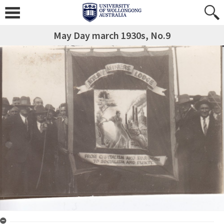
May Day march 1930s, No.9