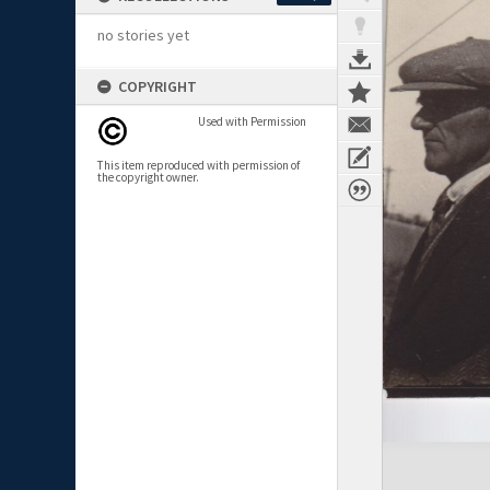
no stories yet
COPYRIGHT
Used with Permission
This item reproduced with permission of
the copyright owner.