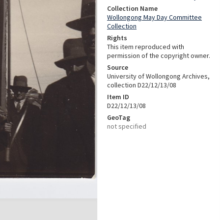
Collection Name
Wollongong May Day Committee
Collection
Rights
This item reproduced with
permission of the copyright owner.
Source
University of Wollongong Archives,
collection D22/12/13/08
Item ID
D22/12/13/08
GeoTag
not specified