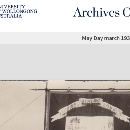
May Day march 193