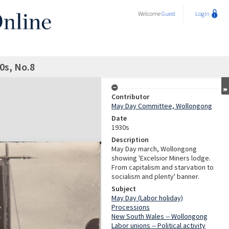
Welcome
Guest
Login
0s, No.8
Contributor
May Day Committee, Wollongong
Date
1930s
Description
May Day march, Wollongong
showing 'Excelsior Miners lodge.
From capitalism and starvation to
socialism and plenty' banner.
Subject
May Day (Labor holiday)
Processions
New South Wales -- Wollongong
Labor unions -- Political activity