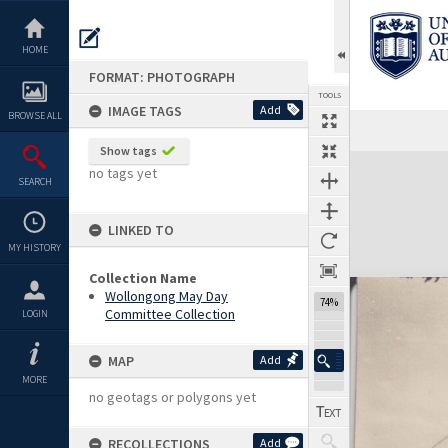
Skip
to
content
HOME
FORMAT: PHOTOGRAPH
TOOLS
IMAGE TAGS
Add
BROWSE ALL
Show tags
Expand/collapse
no tags yet
SEARCH
LINKED TO
MY HISTORY
Collection Name
Wollongong May Day
74%
Committee Collection
LOGIN
MAP
Add
MORE
no geotags or polygons yet
RECOLLECTIONS
Add