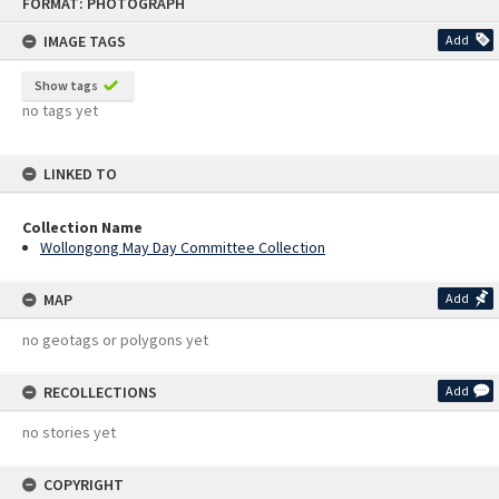
FORMAT: PHOTOGRAPH
to
content
IMAGE TAGS
Add
Show tags
no tags yet
LINKED TO
Collection Name
Wollongong May Day Committee Collection
MAP
Add
no geotags or polygons yet
RECOLLECTIONS
Add
no stories yet
COPYRIGHT