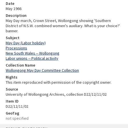
Date
May 1966
Description
May Day march, Crown Street, Wollongong showing 'Southern
District of N.S.W. combined women's auxiliary. What is your choice?'
banner.
Subject
May Day (Labor holiday)
Processions
New South Wales -- Wollongong
Labor unions -- Political activity
Collection Name
Wollongong May Day Committee Collection
Rights
This item reproduced with permission of the copyright owner.
Source
University of Wollongong Archives, collection D22/12/11/02
Item ID
D22/12/11/02
GeoTag
not specified
Skip