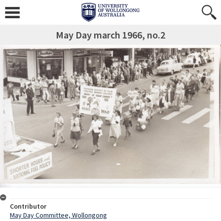
May Day march 1966, no.2
Contributor
May Day Committee, Wollongong