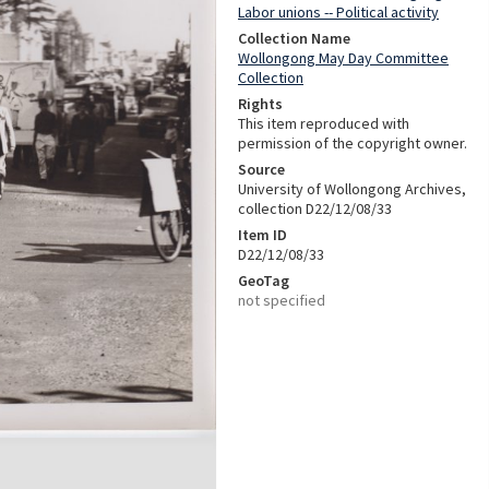
Labor unions -- Political activity
Collection Name
Wollongong May Day Committee
Collection
Rights
This item reproduced with
permission of the copyright owner.
Source
University of Wollongong Archives,
collection D22/12/08/33
Item ID
D22/12/08/33
GeoTag
not specified