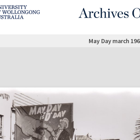
May Day march 196