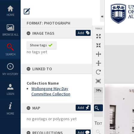
Skip
to
content
HOME
FORMAT: PHOTOGRAPH
TOOLS
IMAGE TAGS
Add
BROWSE ALL
Show tags
Expand/collapse
no tags yet
SEARCH
LINKED TO
MY HISTORY
Collection Name
Wollongong May Day
74%
Committee Collection
LOGIN
MAP
Add
MORE
no geotags or polygons yet
RECOLLECTIONS
Add