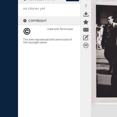
no stories yet
COPYRIGHT
Used with Permission
This item reproduced with permission of
the copyright owner.