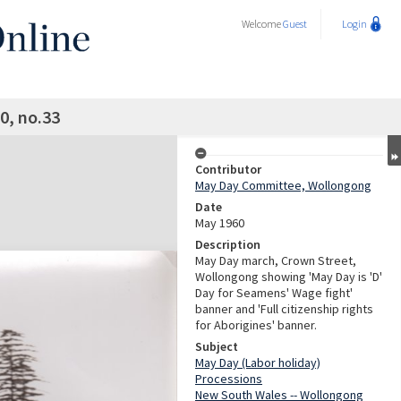
Welcome
Guest
Login
0, no.33
Contributor
May Day Committee, Wollongong
Date
May 1960
Description
May Day march, Crown Street,
Wollongong showing 'May Day is 'D'
Day for Seamens' Wage fight'
banner and 'Full citizenship rights
for Aborigines' banner.
Subject
May Day (Labor holiday)
Processions
New South Wales -- Wollongong