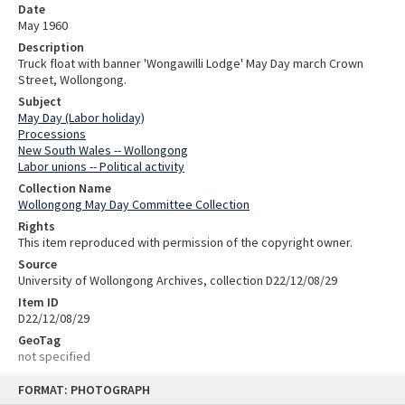
Date
May 1960
Description
Truck float with banner 'Wongawilli Lodge' May Day march Crown
Street, Wollongong.
Subject
May Day (Labor holiday)
Processions
New South Wales -- Wollongong
Labor unions -- Political activity
Collection Name
Wollongong May Day Committee Collection
Rights
This item reproduced with permission of the copyright owner.
Source
University of Wollongong Archives, collection D22/12/08/29
Item ID
D22/12/08/29
GeoTag
not specified
Skip
FORMAT: PHOTOGRAPH
to
content