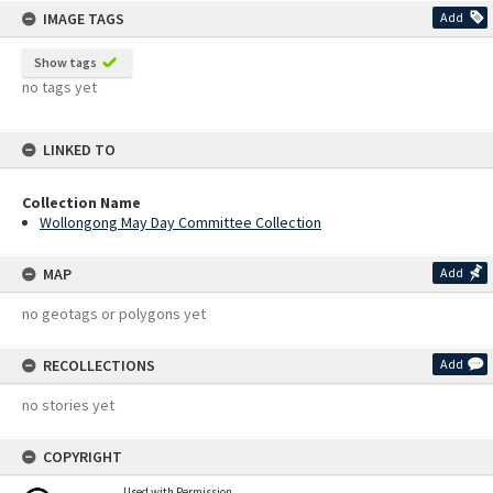
IMAGE TAGS
Add
Show tags
no tags yet
LINKED TO
Collection Name
Wollongong May Day Committee Collection
MAP
Add
no geotags or polygons yet
RECOLLECTIONS
Add
no stories yet
COPYRIGHT
Used with Permission