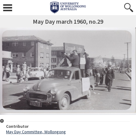
May Day march 1960, no.29
Contributor
May Day Committee, Wollongong