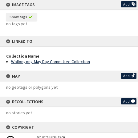
IMAGE TAGS
Add
Show tags
no tags yet
LINKED TO
Collection Name
Wollongong May Day Committee Collection
MAP
Add
no geotags or polygons yet
RECOLLECTIONS
Add
no stories yet
COPYRIGHT
Used with Permission