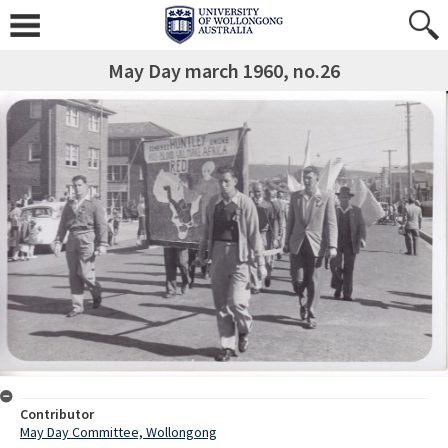
May Day march 1960, no.26
Contributor
May Day Committee, Wollongong