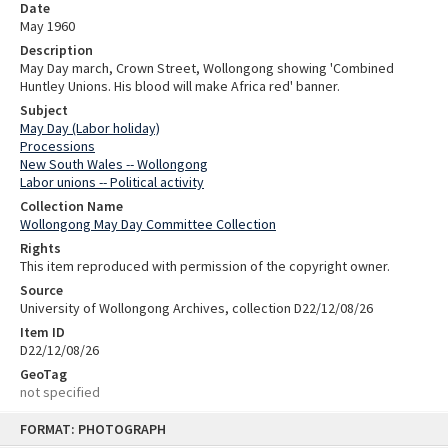
Date
May 1960
Description
May Day march, Crown Street, Wollongong showing 'Combined
Huntley Unions. His blood will make Africa red' banner.
Subject
May Day (Labor holiday)
Processions
New South Wales -- Wollongong
Labor unions -- Political activity
Collection Name
Wollongong May Day Committee Collection
Rights
This item reproduced with permission of the copyright owner.
Source
University of Wollongong Archives, collection D22/12/08/26
Item ID
D22/12/08/26
GeoTag
not specified
Skip
FORMAT: PHOTOGRAPH
to
content