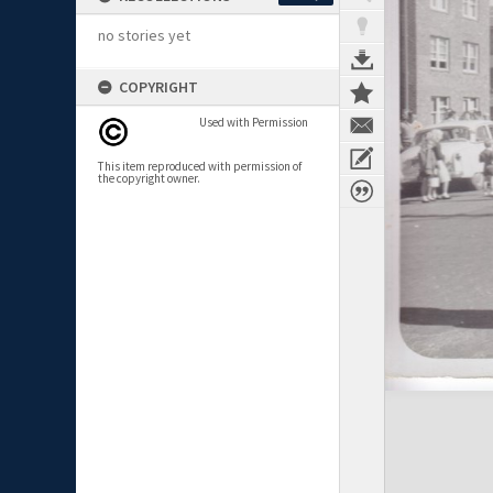
no stories yet
COPYRIGHT
Used with Permission
This item reproduced with permission of
the copyright owner.