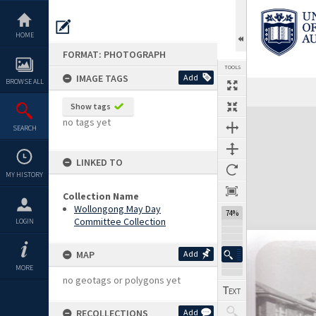
Skip
to
content
HOME
FORMAT: PHOTOGRAPH
TOOLS
IMAGE TAGS
Add
BROWSE ALL
Show tags
Expand/collapse
no tags yet
SEARCH
LINKED TO
MY HISTORY
Collection Name
Wollongong May Day
74%
Committee Collection
LOGIN
MAP
Add
MORE
no geotags or polygons yet
RECOLLECTIONS
Add