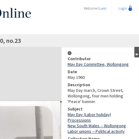
Welcome
Guest
Login
0, no.23
Contributor
May Day Committee, Wollongong
Date
May 1960
Description
May Day march, Crown Street,
Wollongong, four men holding
'Peace' banner.
Subject
May Day (Labor holiday)
Processions
New South Wales -- Wollongong
Labor unions -- Political activity
Collection Name