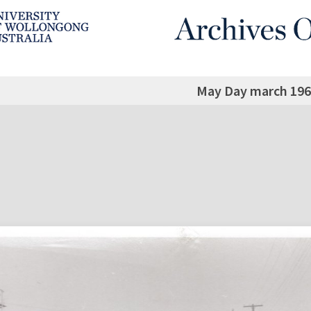
May Day march 196