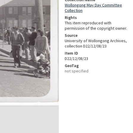
Wollongong May Day Committee
Collection
Rights
This item reproduced with
permission of the copyright owner.
Source
University of Wollongong Archives,
collection D22/12/08/23
Item ID
D22/12/08/23
GeoTag
not specified