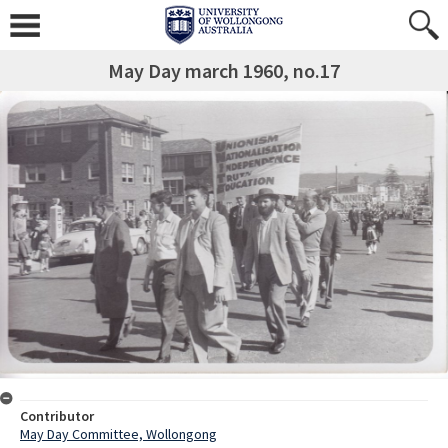
May Day march 1960, no.17
Contributor
May Day Committee, Wollongong