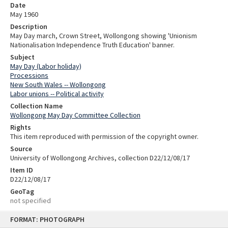
Date
May 1960
Description
May Day march, Crown Street, Wollongong showing 'Unionism
Nationalisation Independence Truth Education' banner.
Subject
May Day (Labor holiday)
Processions
New South Wales -- Wollongong
Labor unions -- Political activity
Collection Name
Wollongong May Day Committee Collection
Rights
This item reproduced with permission of the copyright owner.
Source
University of Wollongong Archives, collection D22/12/08/17
Item ID
D22/12/08/17
GeoTag
not specified
Skip
FORMAT: PHOTOGRAPH
to
content