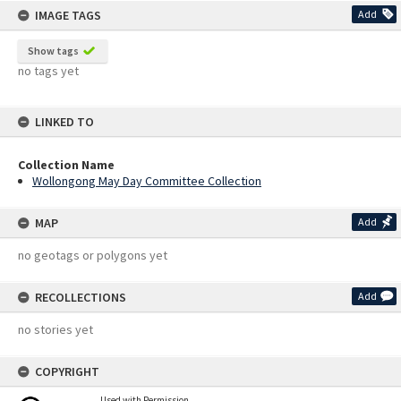
IMAGE TAGS
Add
Show tags
no tags yet
LINKED TO
Collection Name
Wollongong May Day Committee Collection
MAP
Add
no geotags or polygons yet
RECOLLECTIONS
Add
no stories yet
COPYRIGHT
Used with Permission