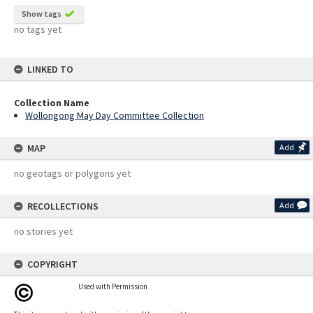
Show tags
no tags yet
LINKED TO
Collection Name
Wollongong May Day Committee Collection
MAP
Add
no geotags or polygons yet
RECOLLECTIONS
Add
no stories yet
COPYRIGHT
Used with Permission