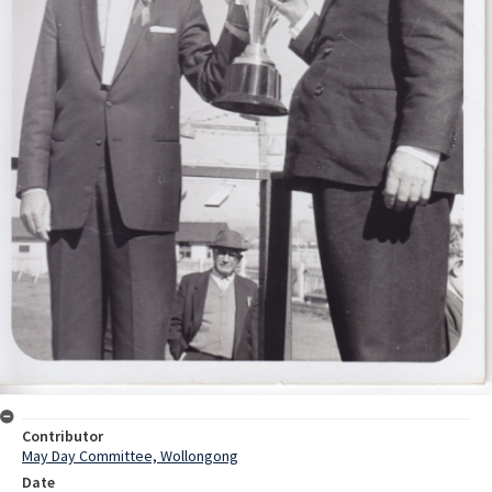
Contributor
May Day Committee, Wollongong
Date