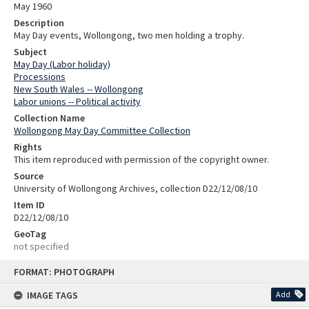
May 1960
Description
May Day events, Wollongong, two men holding a trophy.
Subject
May Day (Labor holiday)
Processions
New South Wales -- Wollongong
Labor unions -- Political activity
Collection Name
Wollongong May Day Committee Collection
Rights
This item reproduced with permission of the copyright owner.
Source
University of Wollongong Archives, collection D22/12/08/10
Item ID
D22/12/08/10
GeoTag
not specified
Skip
FORMAT: PHOTOGRAPH
to
content
IMAGE TAGS
Add