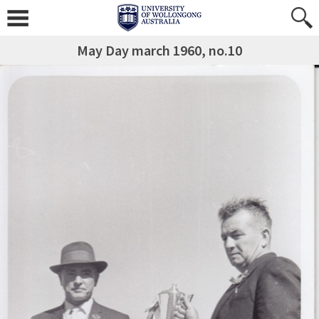
May Day march 1960, no.10