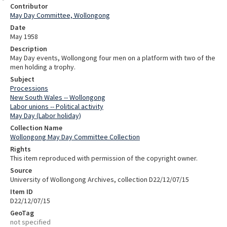
Contributor
May Day Committee, Wollongong
Date
May 1958
Description
May Day events, Wollongong four men on a platform with two of the
men holding a trophy.
Subject
Processions
New South Wales -- Wollongong
Labor unions -- Political activity
May Day (Labor holiday)
Collection Name
Wollongong May Day Committee Collection
Rights
This item reproduced with permission of the copyright owner.
Source
University of Wollongong Archives, collection D22/12/07/15
Item ID
D22/12/07/15
GeoTag
not specified