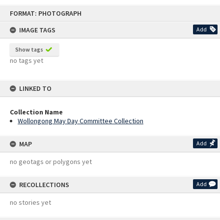
Skip
FORMAT: PHOTOGRAPH
to
content
IMAGE TAGS
Add
Show tags
no tags yet
LINKED TO
Collection Name
Wollongong May Day Committee Collection
MAP
Add
no geotags or polygons yet
RECOLLECTIONS
Add
no stories yet