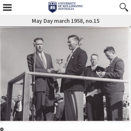
May Day march 1958, no.15