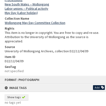
Processions
New South Wales -- Wollongong
Labor unions -- Political activity
May Day (Labor holiday)
Collection Name
Wollongong May Day Committee Collection
Rights
This item is no longer in copyright. You are free to copy and re-use.
Attribution to the University of Wollongong as the source is
appreciated.
Source
University of Wollongong Archives, collection D22/12/04/09
Item ID
D22/12/04/09
GeoTag
not specified
Skip
FORMAT: PHOTOGRAPH
to
content
IMAGE TAGS
Add
Show tags
no tags yet