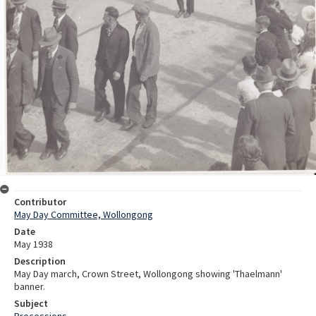
Contributor
May Day Committee, Wollongong
Date
May 1938
Description
May Day march, Crown Street, Wollongong showing 'Thaelmann'
banner.
Subject