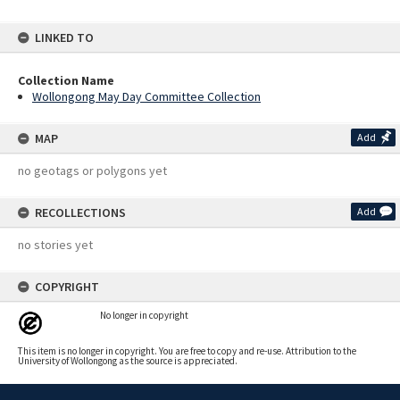
LINKED TO
Collection Name
Wollongong May Day Committee Collection
MAP
Add
no geotags or polygons yet
RECOLLECTIONS
Add
no stories yet
COPYRIGHT
No longer in copyright
This item is no longer in copyright. You are free to copy and re-use. Attribution to the
University of Wollongong as the source is appreciated.