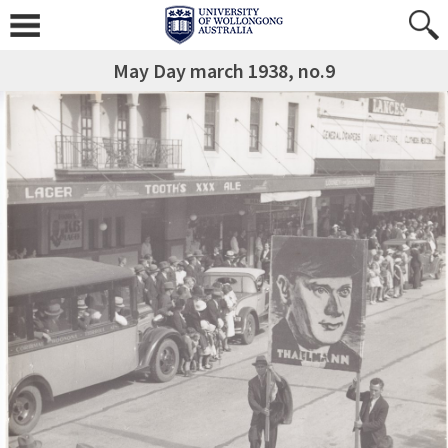
May Day march 1938, no.9