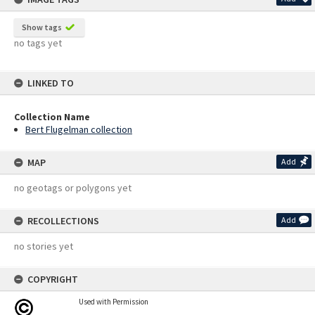
Show tags
no tags yet
LINKED TO
Collection Name
Bert Flugelman collection
MAP
Add
no geotags or polygons yet
RECOLLECTIONS
Add
no stories yet
COPYRIGHT
Used with Permission