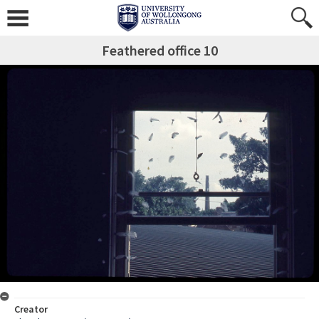
Feathered office 10
Creator