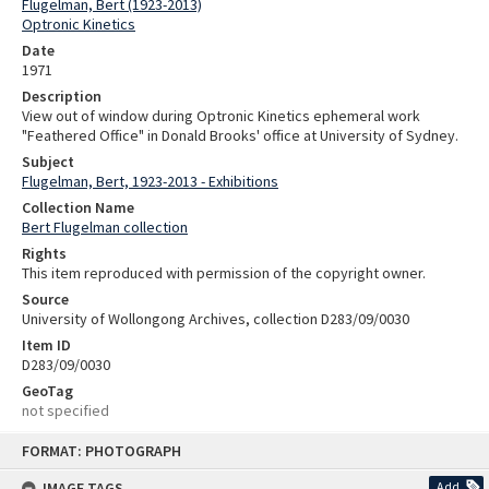
Flugelman, Bert (1923-2013)
Optronic Kinetics
Date
1971
Description
View out of window during Optronic Kinetics ephemeral work
"Feathered Office" in Donald Brooks' office at University of Sydney.
Subject
Flugelman, Bert, 1923-2013 - Exhibitions
Collection Name
Bert Flugelman collection
Rights
This item reproduced with permission of the copyright owner.
Source
University of Wollongong Archives, collection D283/09/0030
Item ID
D283/09/0030
GeoTag
not specified
Skip
FORMAT: PHOTOGRAPH
to
content
IMAGE TAGS
Add