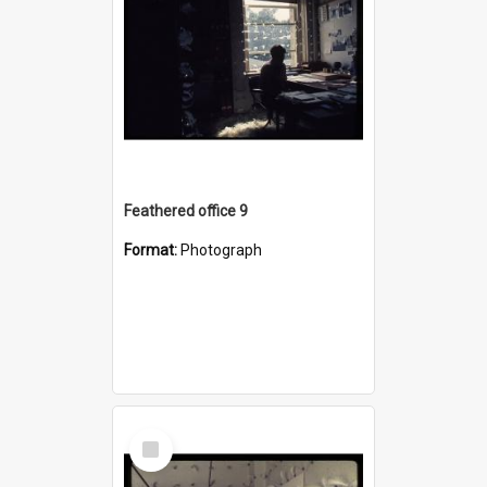
Feathered office 9
Format:
Photograph
Select
Item