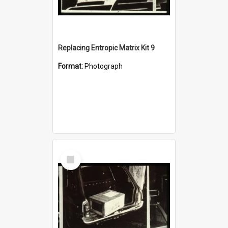
Replacing Entropic Matrix Kit 9
Format:
Photograph
Select
Item