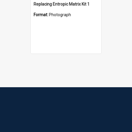
Replacing Entropic Matrix Kit 1
Format:
Photograph