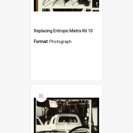
Replacing Entropic Matrix Kit 10
Format:
Photograph
Select
Item