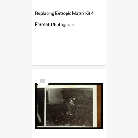
Replacing Entropic Matrix Kit 4
Format:
Photograph
Select
Item