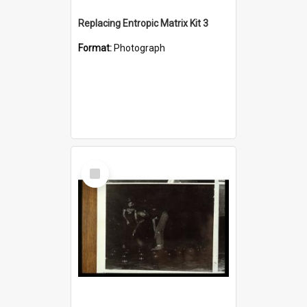
Replacing Entropic Matrix Kit 3
Format:
Photograph
Select
Item