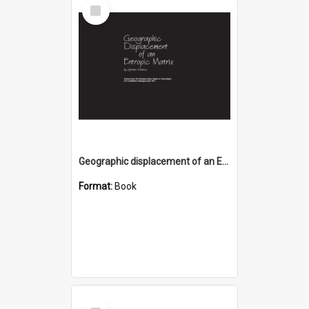
Select
Item
Geographic displacement of an Entropic Matrix
Format:
Book
Select