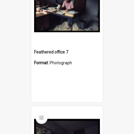
Feathered office 7
Format:
Photograph
Select
Item