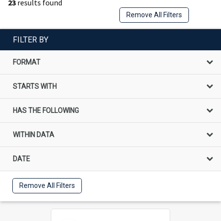
23
results found
Remove All Filters
FILTER BY
FORMAT
STARTS WITH
HAS THE FOLLOWING
WITHIN DATA
DATE
Remove All Filters