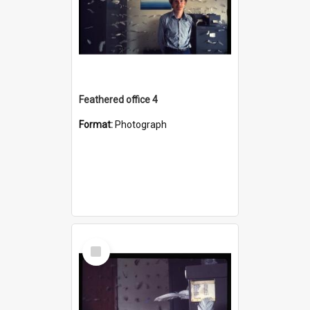
Feathered office 4
Format:
Photograph
Select
Item