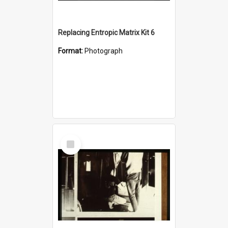
Replacing Entropic Matrix Kit 6
Format:
Photograph
Select
Item