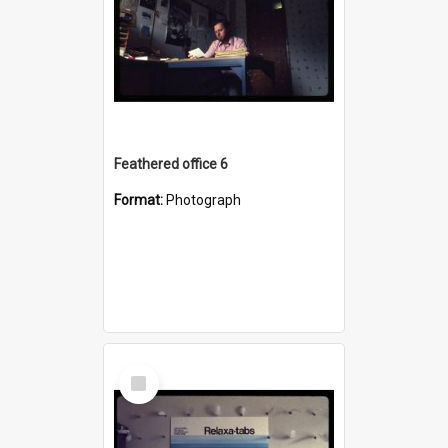
Feathered office 6
Format:
Photograph
Select
Item