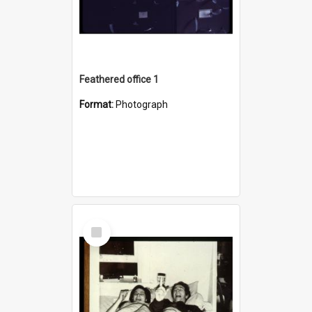
Feathered office 1
Format:
Photograph
Select
Item