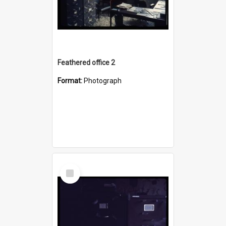
Feathered office 2
Format:
Photograph
Select
Item