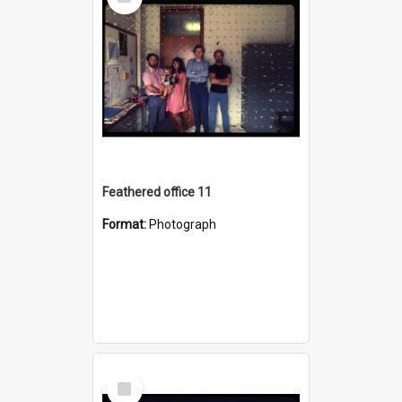
Item
Feathered office 11
Format:
Photograph
Select
Item