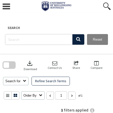
Skip
to
content
SEARCH
Reset
Skip
to
download
search
block
Contact Us
Share
Compare
Download
Refine Search Terms
Search for
Order By
of 1
1
filters applied