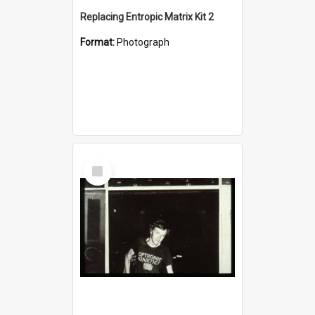
Replacing Entropic Matrix Kit 2
Format:
Photograph
Select
Item