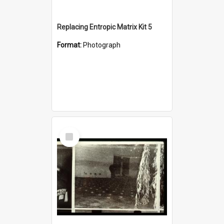
Replacing Entropic Matrix Kit 5
Format:
Photograph
Select
Item