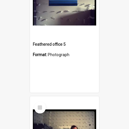
Feathered office 5
Format:
Photograph
Select
Item