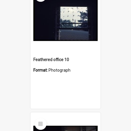
Feathered office 10
Format:
Photograph
Select
Item