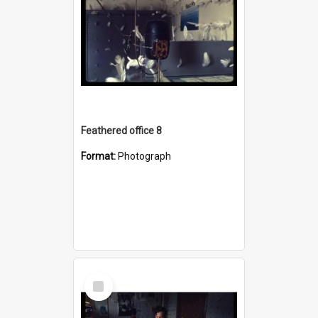
Feathered office 8
Format:
Photograph
Select
Item