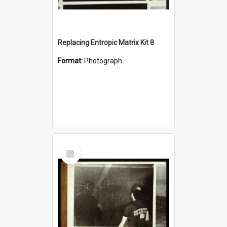
Replacing Entropic Matrix Kit 8
Format:
Photograph
Select
Item