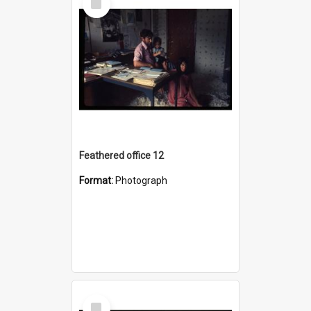
Item
Feathered office 12
Format:
Photograph
Select