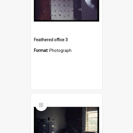
Feathered office 3
Format:
Photograph
Select
Item