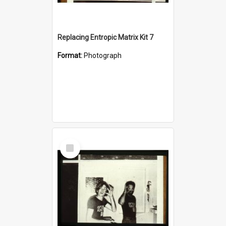
Replacing Entropic Matrix Kit 7
Format:
Photograph
Select
Item