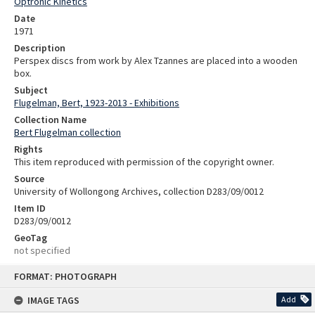
Optronic Kinetics
Date
1971
Description
Perspex discs from work by Alex Tzannes are placed into a wooden
box.
Subject
Flugelman, Bert, 1923-2013 - Exhibitions
Collection Name
Bert Flugelman collection
Rights
This item reproduced with permission of the copyright owner.
Source
University of Wollongong Archives, collection D283/09/0012
Item ID
D283/09/0012
GeoTag
not specified
Skip
FORMAT: PHOTOGRAPH
to
content
IMAGE TAGS
Add