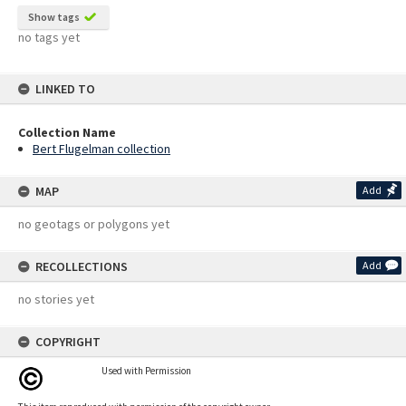
Show tags
no tags yet
LINKED TO
Collection Name
Bert Flugelman collection
MAP
Add
no geotags or polygons yet
RECOLLECTIONS
Add
no stories yet
COPYRIGHT
Used with Permission