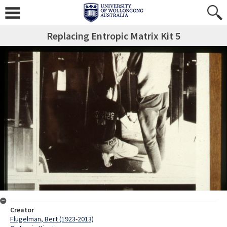
Replacing Entropic Matrix Kit 5
Creator
Flugelman, Bert (1923-2013)