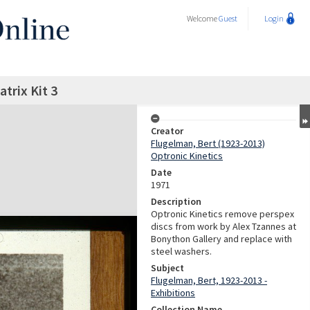
Welcome
Guest
Login
trix Kit 3
Creator
Flugelman, Bert (1923-2013)
Optronic Kinetics
Date
1971
Description
Optronic Kinetics remove perspex
discs from work by Alex Tzannes at
Bonython Gallery and replace with
steel washers.
Subject
Flugelman, Bert, 1923-2013 -
Exhibitions
Collection Name