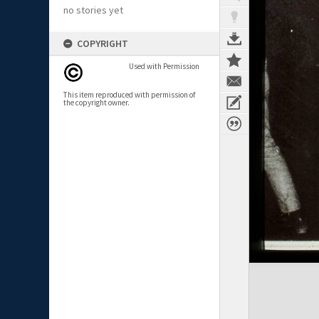
no stories yet
COPYRIGHT
Used with Permission
This item reproduced with permission of
the copyright owner.