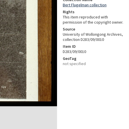
Bert Flugelman collection
Rights
This item reproduced with
permission of the copyright owner.
Source
University of Wollongong Archives,
collection D283/09/0010
Item ID
D283/09/0010
GeoTag
not specified