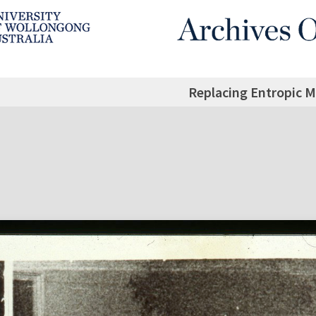
Replacing Entropic Ma