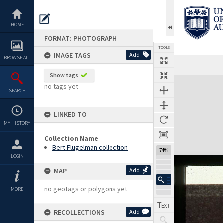
Skip
to
content
HOME
FORMAT: PHOTOGRAPH
TOOLS
IMAGE TAGS
Add
BROWSE ALL
Show tags
Expand/collapse
no tags yet
SEARCH
LINKED TO
MY HISTORY
Collection Name
Bert Flugelman collection
74%
LOGIN
MAP
Add
no geotags or polygons yet
MORE
RECOLLECTIONS
Add