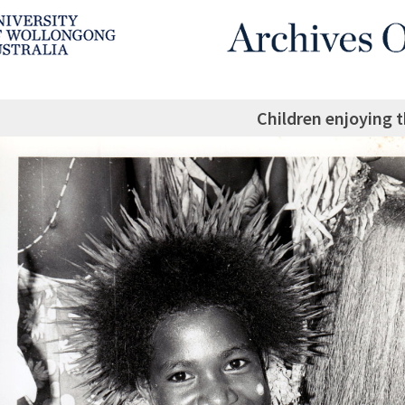
Children enjoying t