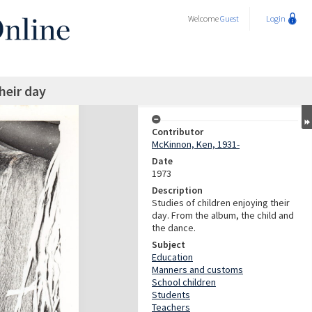
Welcome
Guest
Login
heir day
Contributor
McKinnon, Ken, 1931-
Date
1973
Description
Studies of children enjoying their
day. From the album, the child and
the dance.
Subject
Education
Manners and customs
School children
Students
Teachers