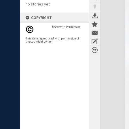
no stories yet
COPYRIGHT
Used with Permission
This item reproduced with permission of
the copyright owner.