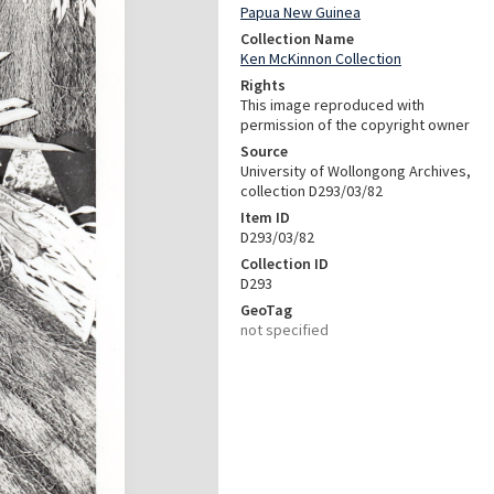
Papua New Guinea
Collection Name
Ken McKinnon Collection
Rights
This image reproduced with
permission of the copyright owner
Source
University of Wollongong Archives,
collection D293/03/82
Item ID
D293/03/82
Collection ID
D293
GeoTag
not specified