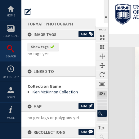
Skip
to
content
HOME
FORMAT: PHOTOGRAPH
TOOLS
IMAGE TAGS
Add
BROWSE ALL
Show tags
Expand/collapse
no tags yet
SEARCH
LINKED TO
MY HISTORY
Collection Name
Ken McKinnon Collection
57%
LOGIN
MAP
Add
no geotags or polygons yet
MORE
RECOLLECTIONS
Add