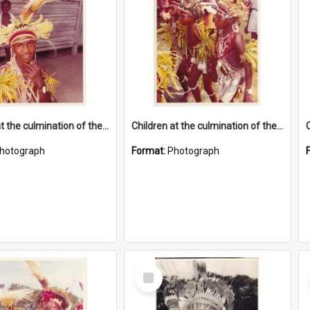
Children at the culmination of their cultural studies programme
Children at the culmination of their cultural studies programme
hotograph
Format:
Photograph
Select
Item