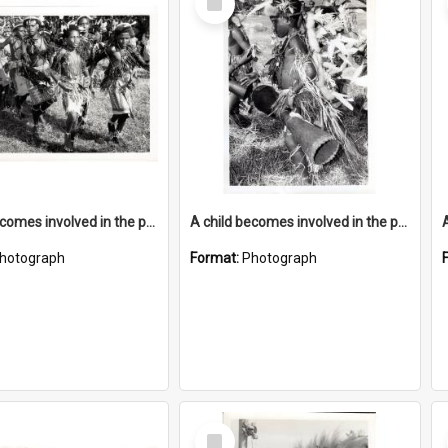
Item
A child becomes involved in the programme when they start school
A child becomes involved in the programme when they start school
hotograph
Format:
Photograph
Select