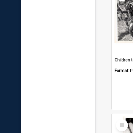
Format:
P
Select
Item