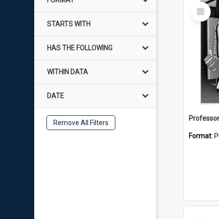
FORMAT
Select
Item
STARTS WITH
HAS THE FOLLOWING
WITHIN DATA
DATE
Professo
Remove All Filters
Format:
P