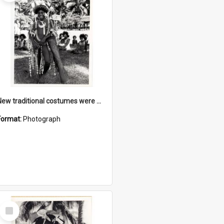
New traditional costumes were made as part of the cultural programme
Format:
Photograph
Select
Item