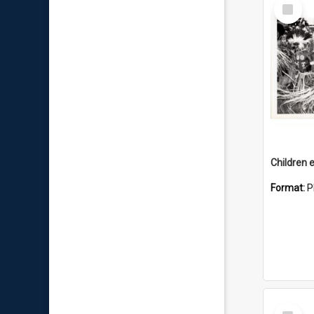
Select
Item
Children e
Format:
P
Select