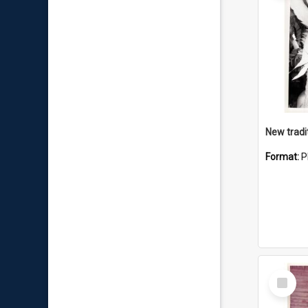
Format:
P
Select
Item