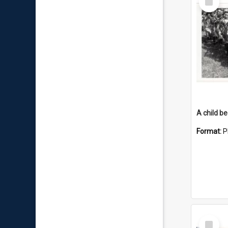
Item
Format:
P
Select