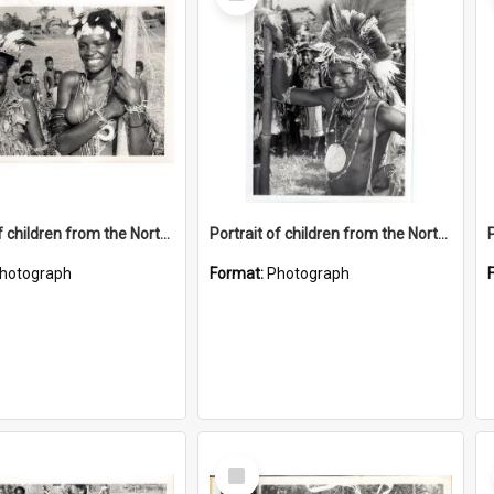
Item
Portrait of children from the Northern District.
Portrait of children from the Northern District.
hotograph
Format:
Photograph
Select
Item