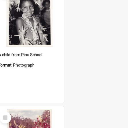
A child from Pinu School
Format:
Photograph
Select
Item