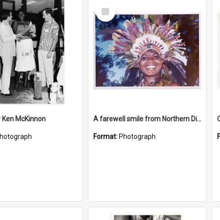
Select
Item
r Ken McKinnon
A farewell smile from Northern District lass
hotograph
Format:
Photograph