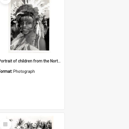
Item
Portrait of children from the Northern District
Format:
Photograph
Select
Item