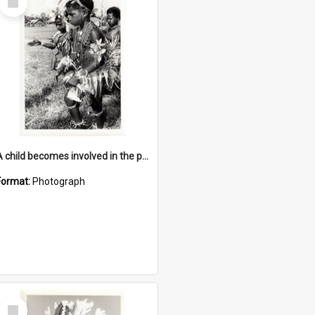
Item
A child becomes involved in the programme when they start school
Format:
Photograph
Select