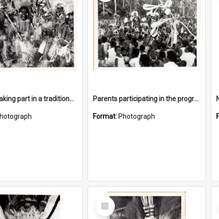
Children taking part in a traditional dance
Parents participating in the program was high
hotograph
Format:
Photograph
Select
Item