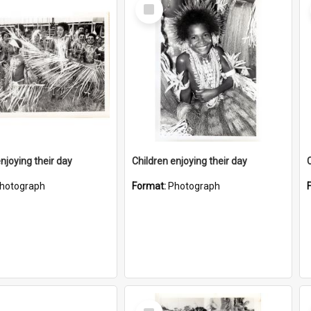
Select
Item
njoying their day
Children enjoying their day
hotograph
Format:
Photograph
Select