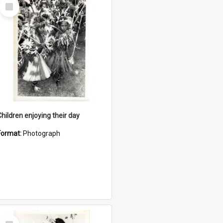
Select
Item
Children enjoying their day
Format:
Photograph
Select