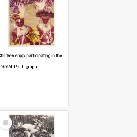
Children enjoy participating in their cultural programme
Format:
Photograph
Select
Item