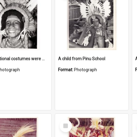
New traditional costumes were made as part of the cultural programme
A child from Pinu School
hotograph
Format:
Photograph
Select
Item