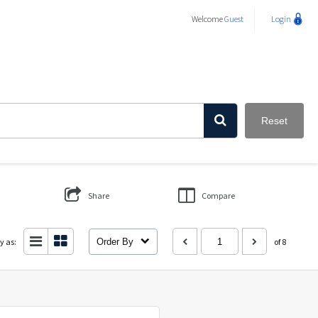
Welcome
Guest
Login
Reset
Share
Compare
y as:
Order By
of 8