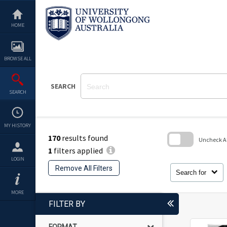
Skip
to
content
HOME
BROWSE ALL
SEARCH
SEARCH
MY HISTORY
170
results found
Uncheck All
1
filters applied
Skip
LOGIN
to
Remove All Filters
search
Search for
block
MORE
FILTER BY