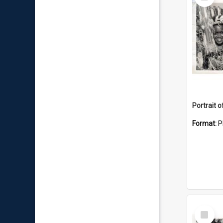
Item
Format:
P
Select
Item