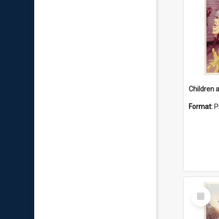
Format:
P
Select
Item