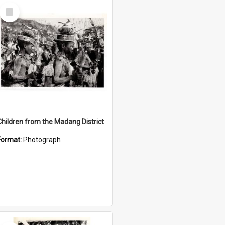
Select
Item
Children from the Madang District
Format:
Photograph