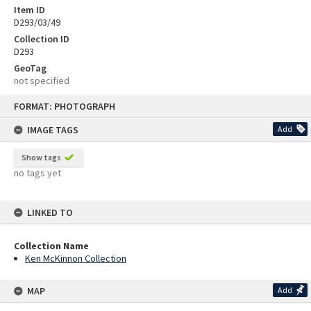
Item ID
D293/03/49
Collection ID
D293
GeoTag
not specified
Skip
FORMAT: PHOTOGRAPH
to
content
IMAGE TAGS
Add
Show tags
no tags yet
LINKED TO
Collection Name
Ken McKinnon Collection
MAP
Add