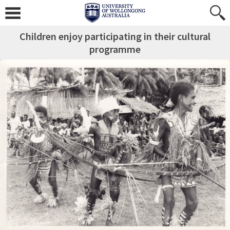
Children enjoy participating in their cultural
programme