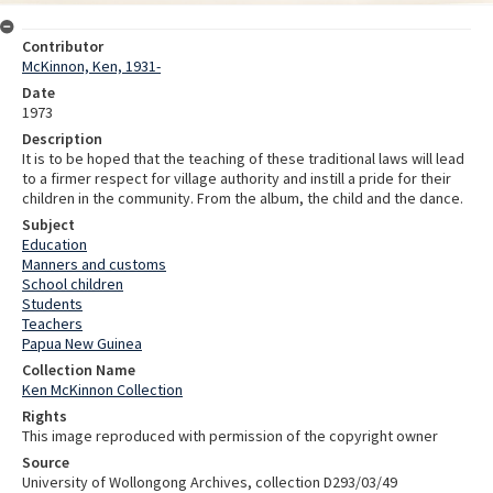
Contributor
McKinnon, Ken, 1931-
Date
1973
Description
It is to be hoped that the teaching of these traditional laws will lead
to a firmer respect for village authority and instill a pride for their
children in the community. From the album, the child and the dance.
Subject
Education
Manners and customs
School children
Students
Teachers
Papua New Guinea
Collection Name
Ken McKinnon Collection
Rights
This image reproduced with permission of the copyright owner
Source
University of Wollongong Archives, collection D293/03/49