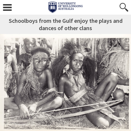
Schoolboys from the Gulf enjoy the plays and
dances of other clans