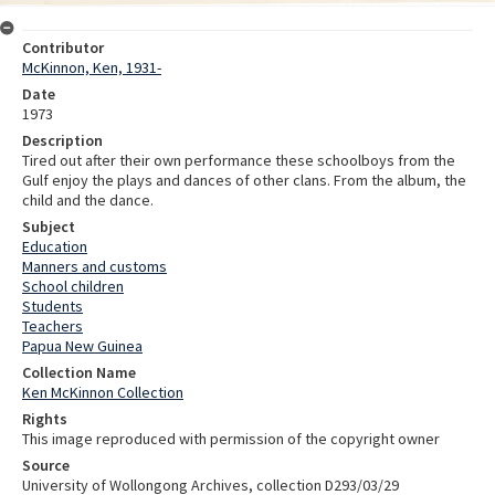
Contributor
McKinnon, Ken, 1931-
Date
1973
Description
Tired out after their own performance these schoolboys from the
Gulf enjoy the plays and dances of other clans. From the album, the
child and the dance.
Subject
Education
Manners and customs
School children
Students
Teachers
Papua New Guinea
Collection Name
Ken McKinnon Collection
Rights
This image reproduced with permission of the copyright owner
Source
University of Wollongong Archives, collection D293/03/29