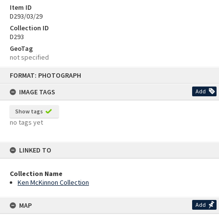
Item ID
D293/03/29
Collection ID
D293
GeoTag
not specified
Skip
FORMAT: PHOTOGRAPH
to
content
IMAGE TAGS
Add
Show tags
no tags yet
LINKED TO
Collection Name
Ken McKinnon Collection
MAP
Add