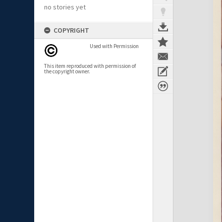
no stories yet
COPYRIGHT
Used with Permission
This item reproduced with permission of
the copyright owner.