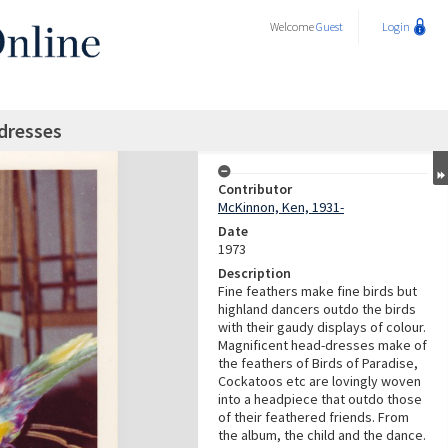
Welcome
Guest
Login
dresses
Contributor
McKinnon, Ken, 1931-
Date
1973
Description
Fine feathers make fine birds but
highland dancers outdo the birds
with their gaudy displays of colour.
Magnificent head-dresses make of
the feathers of Birds of Paradise,
Cockatoos etc are lovingly woven
into a headpiece that outdo those
of their feathered friends. From
the album, the child and the dance.