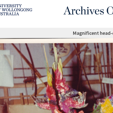
Magnificent head-