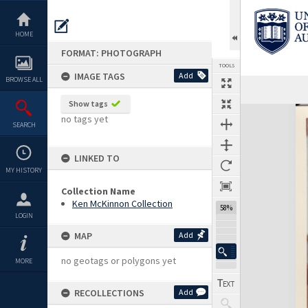
Skip
to
content
HOME
FORMAT: PHOTOGRAPH
TOOLS
IMAGE TAGS
Add
BROWSE ALL
Show tags
Expand/collapse
no tags yet
SEARCH
LINKED TO
MY HISTORY
Collection Name
Ken McKinnon Collection
58%
LOGIN
MAP
Add
no geotags or polygons yet
MORE
RECOLLECTIONS
Add