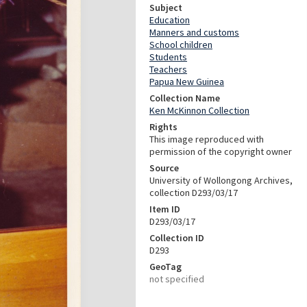
Subject
Education
Manners and customs
School children
Students
Teachers
Papua New Guinea
Collection Name
Ken McKinnon Collection
Rights
This image reproduced with
permission of the copyright owner
Source
University of Wollongong Archives,
collection D293/03/17
Item ID
D293/03/17
Collection ID
D293
GeoTag
not specified