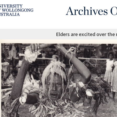
Elders are excited over t