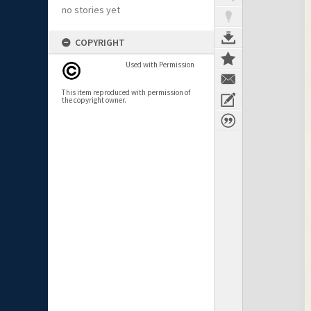
no stories yet
COPYRIGHT
Used with Permission
This item reproduced with permission of
the copyright owner.