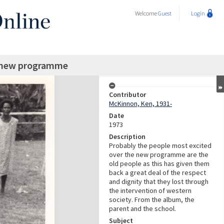
Welcome
Guest
Login
he new programme
Contributor
McKinnon, Ken, 1931-
Date
1973
Description
Probably the people most excited
over the new programme are the
old people as this has given them
back a great deal of the respect
and dignity that they lost through
the intervention of western
society. From the album, the
parent and the school.
Subject