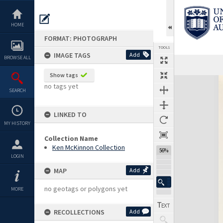
Skip
to
content
HOME
FORMAT: PHOTOGRAPH
TOOLS
IMAGE TAGS
Add
BROWSE ALL
Show tags
Expand/collapse
no tags yet
SEARCH
LINKED TO
MY HISTORY
Collection Name
Ken McKinnon Collection
56%
LOGIN
MAP
Add
no geotags or polygons yet
MORE
RECOLLECTIONS
Add