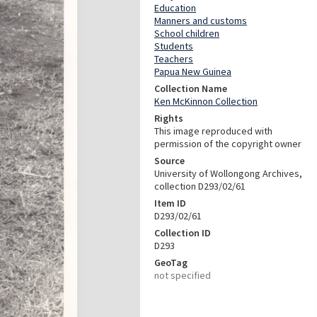
Education
Manners and customs
School children
Students
Teachers
Papua New Guinea
Collection Name
Ken McKinnon Collection
Rights
This image reproduced with
permission of the copyright owner
Source
University of Wollongong Archives,
collection D293/02/61
Item ID
D293/02/61
Collection ID
D293
GeoTag
not specified