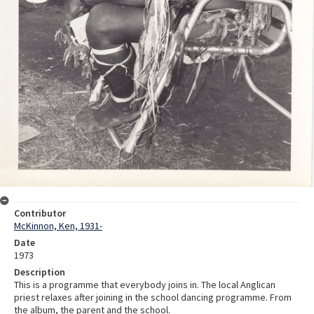
Contributor
McKinnon, Ken, 1931-
Date
1973
Description
This is a programme that everybody joins in. The local Anglican
priest relaxes after joining in the school dancing programme. From
the album, the parent and the school.