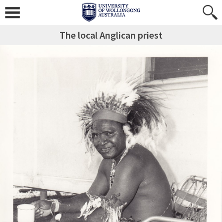
The local Anglican priest