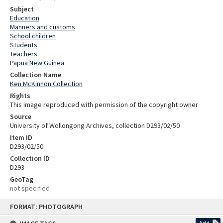
Subject
Education
Manners and customs
School children
Students
Teachers
Papua New Guinea
Collection Name
Ken McKinnon Collection
Rights
This image reproduced with permission of the copyright owner
Source
University of Wollongong Archives, collection D293/02/50
Item ID
D293/02/50
Collection ID
D293
GeoTag
not specified
Skip
FORMAT: PHOTOGRAPH
to
content
Add