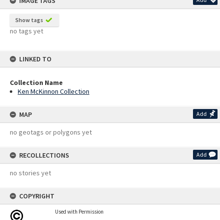
IMAGE TAGS
Show tags
no tags yet
LINKED TO
Collection Name
Ken McKinnon Collection
MAP
Add
no geotags or polygons yet
RECOLLECTIONS
Add
no stories yet
COPYRIGHT
Used with Permission