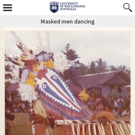
Masked men dancing