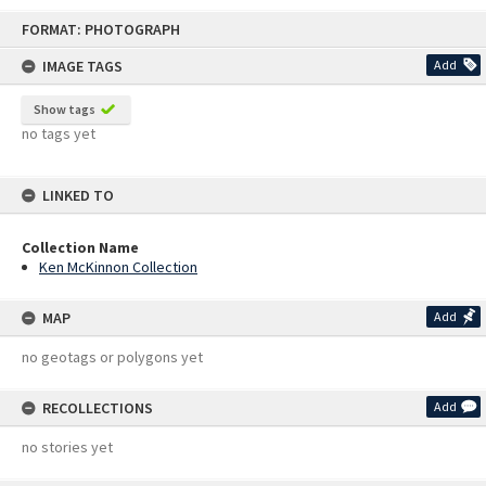
Skip
FORMAT: PHOTOGRAPH
to
content
IMAGE TAGS
Add
Show tags
no tags yet
LINKED TO
Collection Name
Ken McKinnon Collection
MAP
Add
no geotags or polygons yet
RECOLLECTIONS
Add
no stories yet