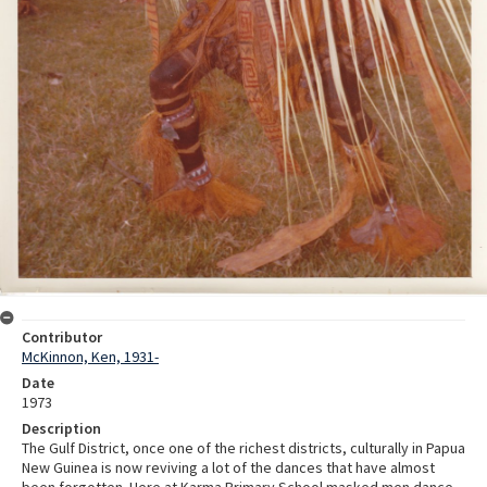
Contributor
McKinnon, Ken, 1931-
Date
1973
Description
The Gulf District, once one of the richest districts, culturally in Papua
New Guinea is now reviving a lot of the dances that have almost
been forgotten. Here at Karma Primary School masked men dance