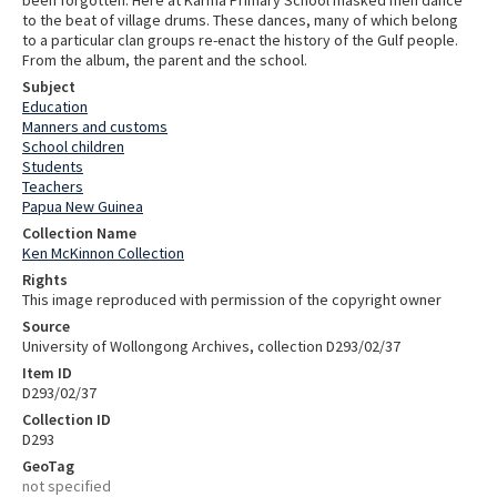
to the beat of village drums. These dances, many of which belong
to a particular clan groups re-enact the history of the Gulf people.
From the album, the parent and the school.
Subject
Education
Manners and customs
School children
Students
Teachers
Papua New Guinea
Collection Name
Ken McKinnon Collection
Rights
This image reproduced with permission of the copyright owner
Source
University of Wollongong Archives, collection D293/02/37
Item ID
D293/02/37
Collection ID
D293
GeoTag
not specified