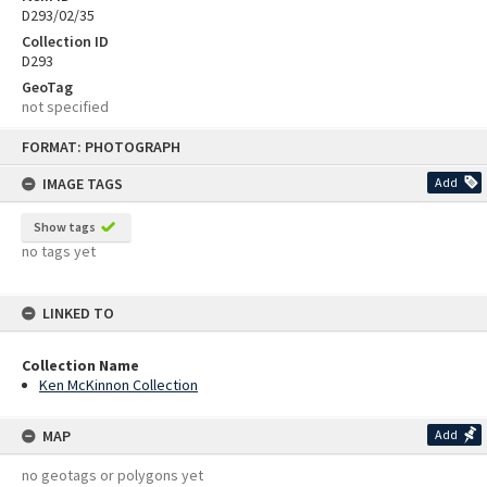
D293/02/35
Collection ID
D293
GeoTag
not specified
Skip
FORMAT: PHOTOGRAPH
to
content
IMAGE TAGS
Add
Show tags
no tags yet
LINKED TO
Collection Name
Ken McKinnon Collection
MAP
Add
no geotags or polygons yet