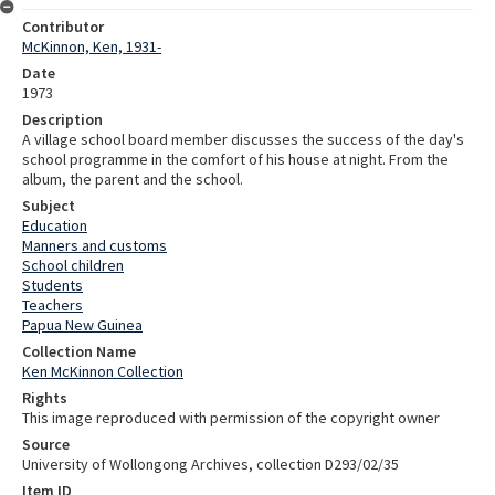
Contributor
McKinnon, Ken, 1931-
Date
1973
Description
A village school board member discusses the success of the day's
school programme in the comfort of his house at night. From the
album, the parent and the school.
Subject
Education
Manners and customs
School children
Students
Teachers
Papua New Guinea
Collection Name
Ken McKinnon Collection
Rights
This image reproduced with permission of the copyright owner
Source
University of Wollongong Archives, collection D293/02/35
Item ID