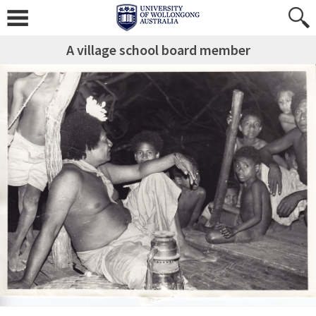
A village school board member