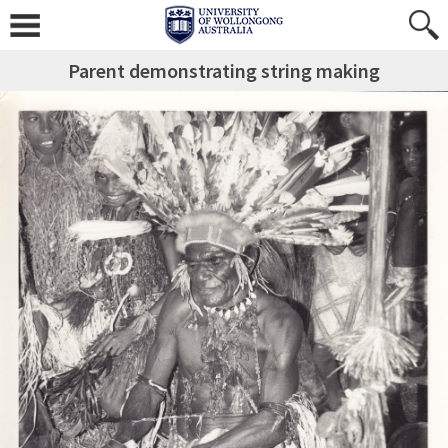
Parent demonstrating string making