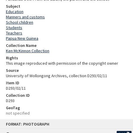
Subject
Education
Manners and customs
School children
Students
Teachers
Papua New Guinea
Collection Name
Ken McKinnon Collection
Rights
This image reproduced with permission of the copyright owner
Source
University of Wollongong Archives, collection D293/02/11
Item ID
D293/02/11
Collection ID
D293
GeoTag
not specified
Skip
FORMAT: PHOTOGRAPH
to
content