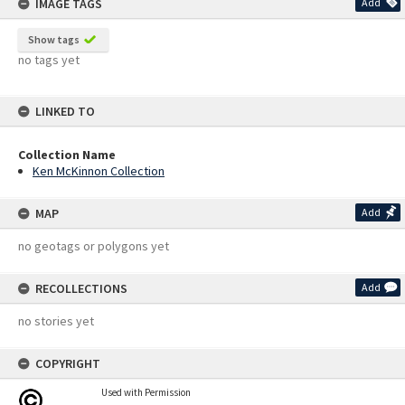
IMAGE TAGS
Add
Show tags
no tags yet
LINKED TO
Collection Name
Ken McKinnon Collection
MAP
Add
no geotags or polygons yet
RECOLLECTIONS
Add
no stories yet
COPYRIGHT
Used with Permission