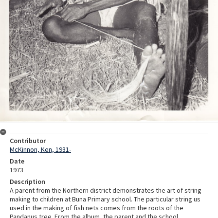
Contributor
McKinnon, Ken, 1931-
Date
1973
Description
A parent from the Northern district demonstrates the art of string
making to children at Buna Primary school. The particular string us
used in the making of fish nets comes from the roots of the
Pandanus tree. From the album, the parent and the school.