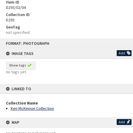
Item ID
D293/02/04
Collection ID
D293
GeoTag
not specified
Skip
FORMAT: PHOTOGRAPH
to
content
IMAGE TAGS
Add
Show tags
no tags yet
LINKED TO
Collection Name
Ken McKinnon Collection
MAP
Add