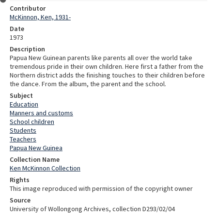
Contributor
McKinnon, Ken, 1931-
Date
1973
Description
Papua New Guinean parents like parents all over the world take
tremendous pride in their own children. Here first a father from the
Northern district adds the finishing touches to their children before
the dance. From the album, the parent and the school.
Subject
Education
Manners and customs
School children
Students
Teachers
Papua New Guinea
Collection Name
Ken McKinnon Collection
Rights
This image reproduced with permission of the copyright owner
Source
University of Wollongong Archives, collection D293/02/04