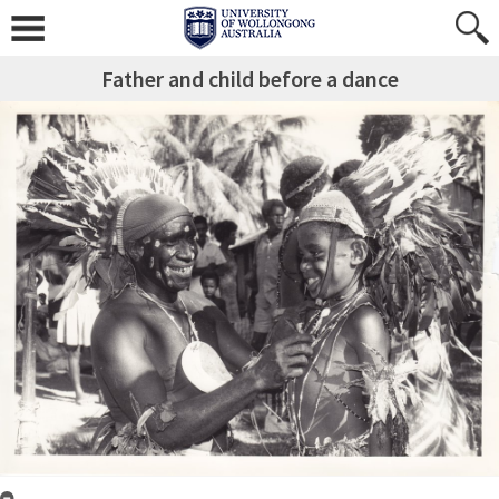
Father and child before a dance