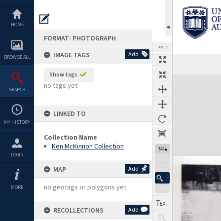
Skip
to
content
HOME
FORMAT: PHOTOGRAPH
TOOLS
IMAGE TAGS
Add
BROWSE ALL
Show tags
Expand/collapse
no tags yet
SEARCH
LINKED TO
MY HISTORY
Collection Name
Ken McKinnon Collection
74%
LOGIN
MAP
Add
no geotags or polygons yet
MORE
RECOLLECTIONS
Add