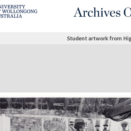
Student artwork from Hi