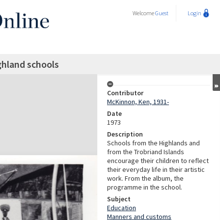
Welcome
Guest
Login
ghland schools
Contributor
McKinnon, Ken, 1931-
Date
1973
Description
Schools from the Highlands and
from the Trobriand Islands
encourage their children to reflect
their everyday life in their artistic
work. From the album, the
programme in the school.
Subject
Education
Manners and customs