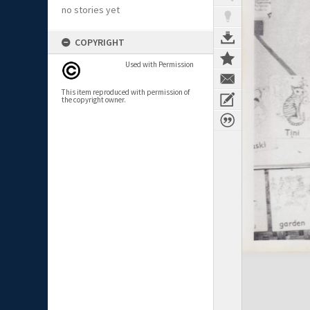
no stories yet
COPYRIGHT
Used with Permission
This item reproduced with permission of
the copyright owner.