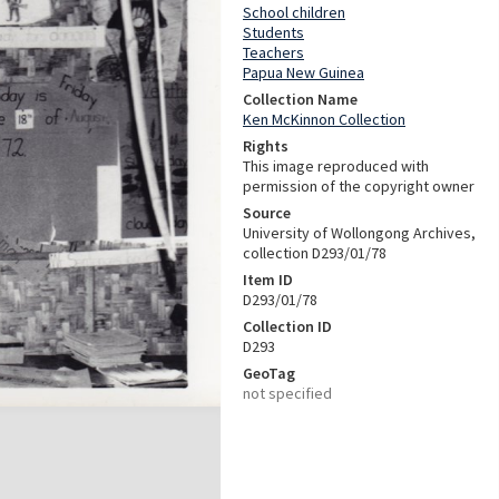
School children
Students
Teachers
Papua New Guinea
Collection Name
Ken McKinnon Collection
Rights
This image reproduced with
permission of the copyright owner
Source
University of Wollongong Archives,
collection D293/01/78
Item ID
D293/01/78
Collection ID
D293
GeoTag
not specified