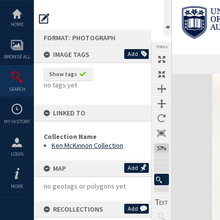
Skip
to
content
HOME
FORMAT: PHOTOGRAPH
TOOLS
IMAGE TAGS
Add
BROWSE ALL
Show tags
Expand/collapse
no tags yet
SEARCH
LINKED TO
MY HISTORY
Collection Name
Ken McKinnon Collection
57%
LOGIN
MAP
Add
no geotags or polygons yet
MORE
RECOLLECTIONS
Add