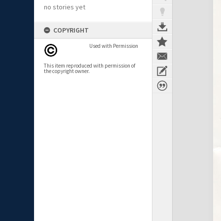
no stories yet
COPYRIGHT
Used with Permission
This item reproduced with permission of
the copyright owner.