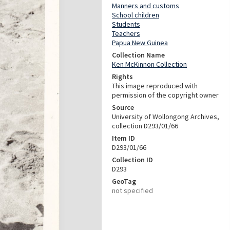
Manners and customs
School children
Students
Teachers
Papua New Guinea
Collection Name
Ken McKinnon Collection
Rights
This image reproduced with
permission of the copyright owner
Source
University of Wollongong Archives,
collection D293/01/66
Item ID
D293/01/66
Collection ID
D293
GeoTag
not specified