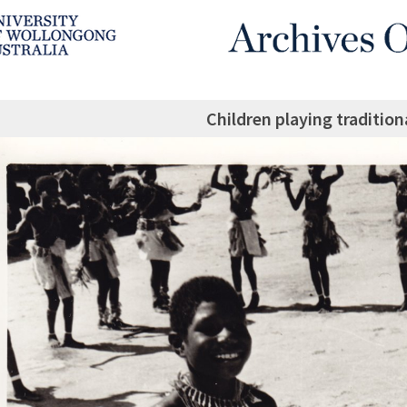
Children playing traditio