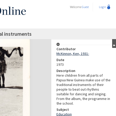
Welcome
Guest
Login
nal instruments
Contributor
McKinnon, Ken, 1931-
Date
1973
Description
Here children from all parts of
Papua New Guinea make use of the
traditional instruments of their
people to beat out rhythms
suitable for dancing and singing.
From the album, the programme in
the school.
Subject
Education