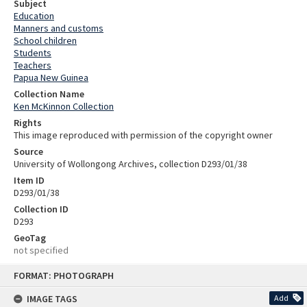
Subject
Education
Manners and customs
School children
Students
Teachers
Papua New Guinea
Collection Name
Ken McKinnon Collection
Rights
This image reproduced with permission of the copyright owner
Source
University of Wollongong Archives, collection D293/01/38
Item ID
D293/01/38
Collection ID
D293
GeoTag
not specified
Skip
FORMAT: PHOTOGRAPH
to
content
IMAGE TAGS
Add