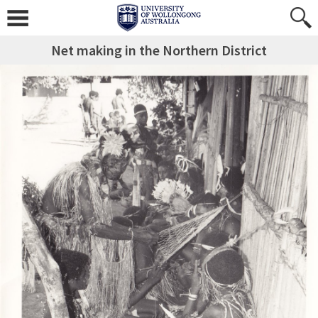
Net making in the Northern District