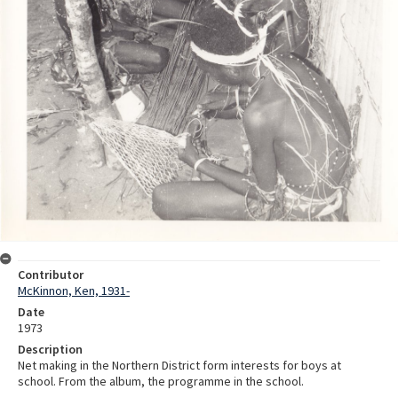
Contributor
McKinnon, Ken, 1931-
Date
1973
Description
Net making in the Northern District form interests for boys at
school. From the album, the programme in the school.