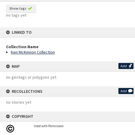
Show tags
no tags yet
LINKED TO
Collection Name
Ken McKinnon Collection
MAP
Add
no geotags or polygons yet
RECOLLECTIONS
Add
no stories yet
COPYRIGHT
Used with Permission