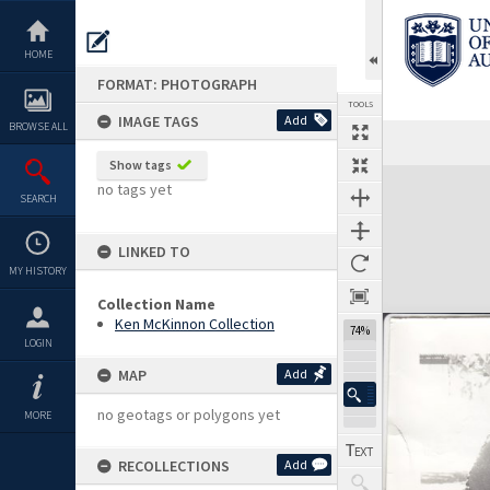
Skip
to
content
HOME
FORMAT: PHOTOGRAPH
TOOLS
IMAGE TAGS
Add
BROWSE ALL
Show tags
Expand/collapse
no tags yet
SEARCH
LINKED TO
MY HISTORY
Collection Name
Ken McKinnon Collection
74%
LOGIN
MAP
Add
no geotags or polygons yet
MORE
RECOLLECTIONS
Add