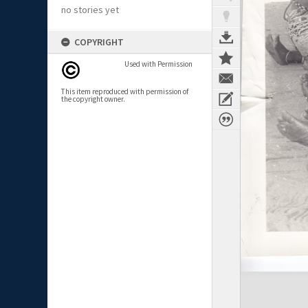
no stories yet
COPYRIGHT
Used with Permission
This item reproduced with permission of
the copyright owner.