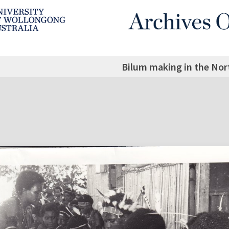
Bilum making in the Nort