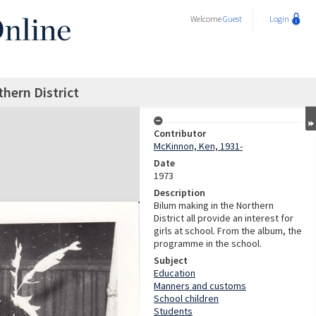
Welcome
Guest
Login
hern District
Contributor
McKinnon, Ken, 1931-
Date
1973
Description
Bilum making in the Northern
District all provide an interest for
girls at school. From the album, the
programme in the school.
Subject
Education
Manners and customs
School children
Students