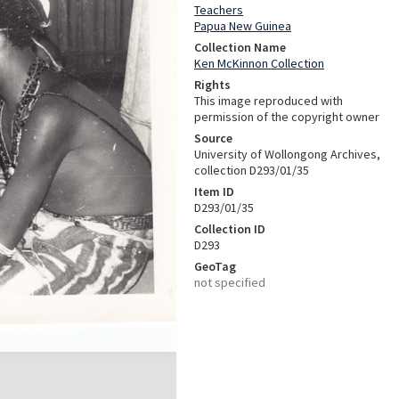
Teachers
Papua New Guinea
Collection Name
Ken McKinnon Collection
Rights
This image reproduced with
permission of the copyright owner
Source
University of Wollongong Archives,
collection D293/01/35
Item ID
D293/01/35
Collection ID
D293
GeoTag
not specified