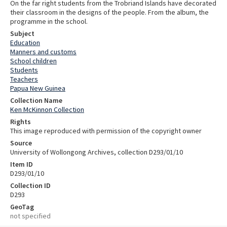
On the far right students from the Trobriand Islands have decorated
their classroom in the designs of the people. From the album, the
programme in the school.
Subject
Education
Manners and customs
School children
Students
Teachers
Papua New Guinea
Collection Name
Ken McKinnon Collection
Rights
This image reproduced with permission of the copyright owner
Source
University of Wollongong Archives, collection D293/01/10
Item ID
D293/01/10
Collection ID
D293
GeoTag
not specified