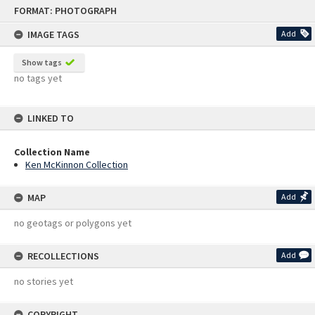
Skip
FORMAT: PHOTOGRAPH
to
content
IMAGE TAGS
Add
Show tags
no tags yet
LINKED TO
Collection Name
Ken McKinnon Collection
MAP
Add
no geotags or polygons yet
RECOLLECTIONS
Add
no stories yet
COPYRIGHT