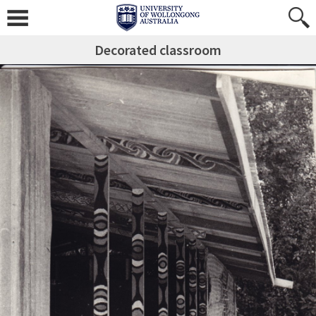
Decorated classroom