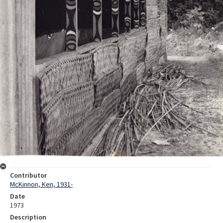
Contributor
McKinnon, Ken, 1931-
Date
1973
Description