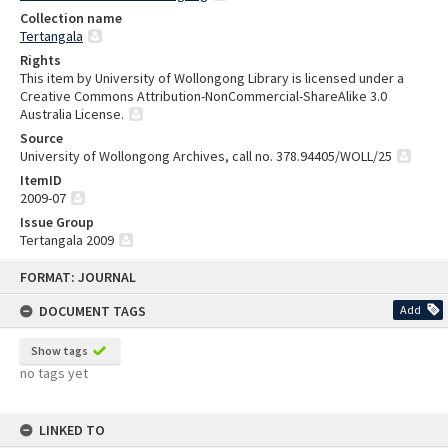
Collection name
Tertangala
Rights
This item by University of Wollongong Library is licensed under a
Creative Commons Attribution-NonCommercial-ShareAlike 3.0
Australia License.
Source
University of Wollongong Archives, call no. 378.94405/WOLL/25
ItemID
2009-07
Issue Group
Tertangala 2009
Skip
FORMAT: JOURNAL
to
content
DOCUMENT TAGS
Add
Show tags
no tags yet
LINKED TO