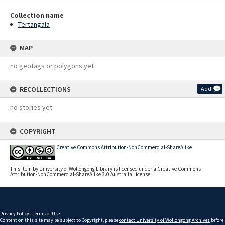
Collection name
Tertangala
MAP
no geotags or polygons yet
RECOLLECTIONS
Add
no stories yet
COPYRIGHT
Creative Commons Attribution-NonCommercial-ShareAlike
This item by University of Wollongong Library is licensed under a Creative Commons
Attribution-NonCommercial-ShareAlike 3.0 Australia License.
Privacy Policy
|
Terms of Use
Content on this site may be subject to Copyright, please
contact University of Wollongong Archives
before