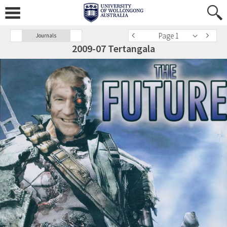
Page 1
Journals
2009-07 Tertangala