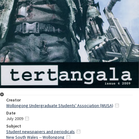
Creator
Wollongong Undergraduate Students' Association (WUSA)
Date
July 2009
Subject
Student newspapers and periodicals
New South Wales -- Wollongong